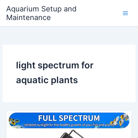
Skip
Aquarium Setup and
to
Maintenance
content
light spectrum for
aquatic plants