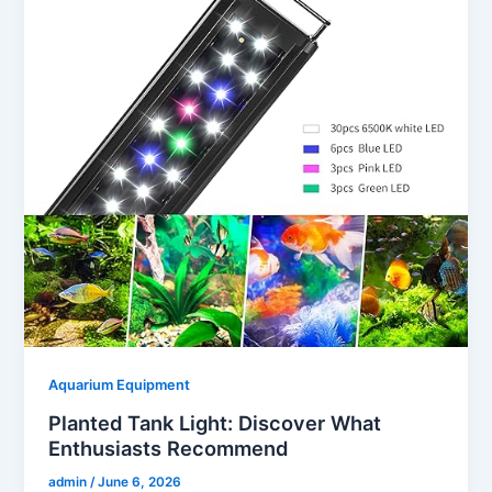
Aquarium Equipment
Planted Tank Light: Discover What
Enthusiasts Recommend
admin
/
June 6, 2026