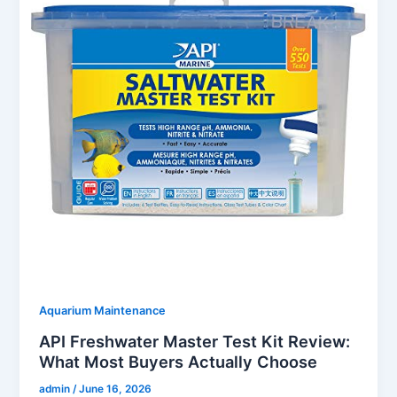
Aquarium Maintenance
API Freshwater Master Test Kit Review:
What Most Buyers Actually Choose
admin
/
June 16, 2026