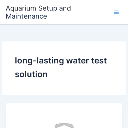
Skip
Aquarium Setup and
to
Maintenance
content
long-lasting water test
solution