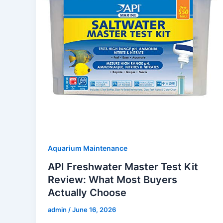
Aquarium Maintenance
API Freshwater Master Test Kit
Review: What Most Buyers
Actually Choose
admin
/
June 16, 2026