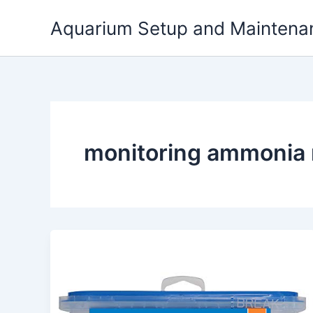
Skip
Aquarium Setup and Maintena
to
content
monitoring ammonia ni