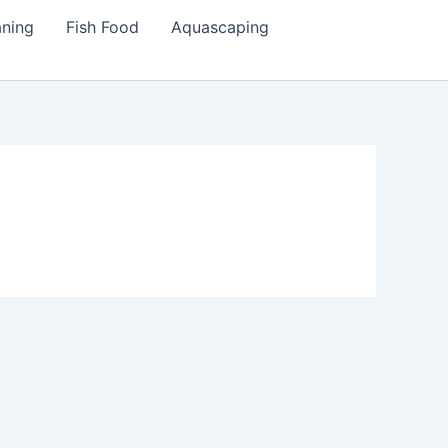
aning
Fish Food
Aquascaping