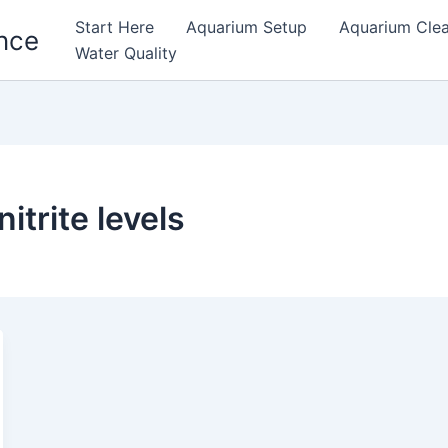
Start Here
Aquarium Setup
Aquarium Cle
nce
Water Quality
trite levels