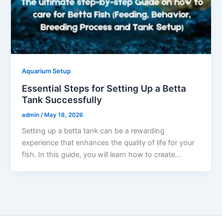
Aquarium Setup
Essential Steps for Setting Up a Betta
Tank Successfully
admin
/
May 18, 2026
Setting up a betta tank can be a rewarding
experience that enhances the quality of life for your
fish. In this guide, you will learn how to create…