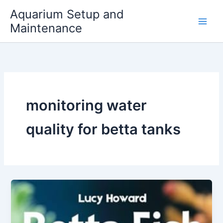
Skip
Aquarium Setup and
to
Maintenance
content
monitoring water
quality for betta tanks