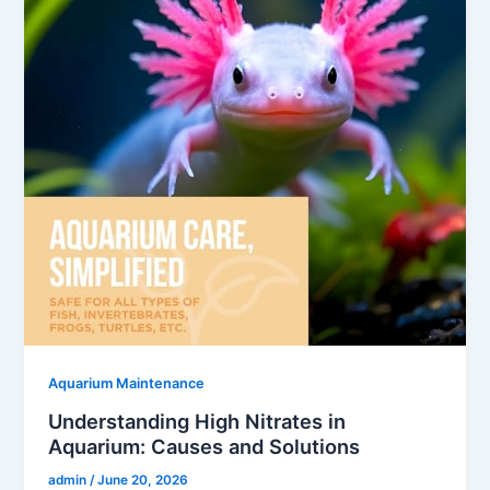
Aquarium Maintenance
Understanding High Nitrates in
Aquarium: Causes and Solutions
admin
/
June 20, 2026