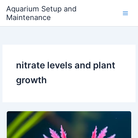
Skip
Aquarium Setup and
to
Maintenance
content
nitrate levels and plant
growth