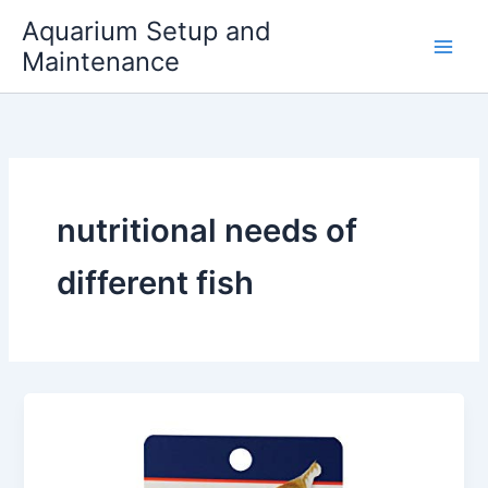
Skip
Aquarium Setup and
to
Maintenance
content
nutritional needs of
different fish