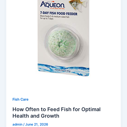
Fish Care
How Often to Feed Fish for Optimal
Health and Growth
admin
/
June 21, 2026