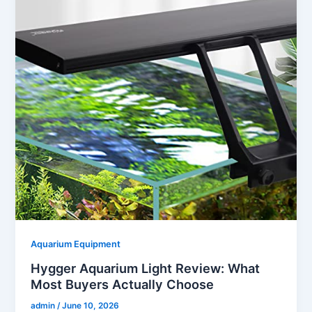
Aquarium Equipment
Hygger Aquarium Light Review: What
Most Buyers Actually Choose
admin
/
June 10, 2026