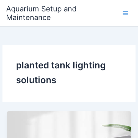
Skip
Aquarium Setup and
to
Maintenance
content
planted tank lighting
solutions