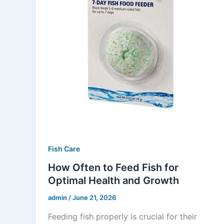
Fish Care
How Often to Feed Fish for
Optimal Health and Growth
admin
/
June 21, 2026
Feeding fish properly is crucial for their