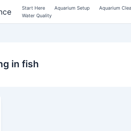
Start Here
Aquarium Setup
Aquarium Cle
nce
Water Quality
g in fish