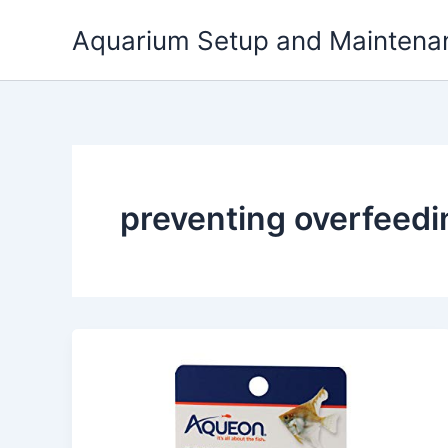
Skip
Aquarium Setup and Maintena
to
content
preventing overfeedin