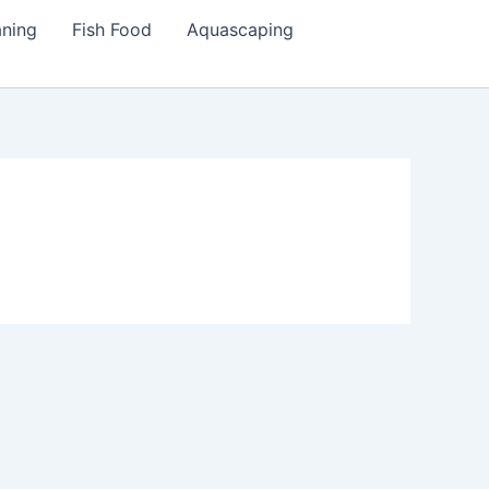
aning
Fish Food
Aquascaping