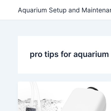
Skip
Aquarium Setup and Maintena
to
content
pro tips for aquarium