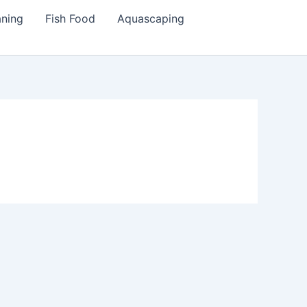
aning
Fish Food
Aquascaping