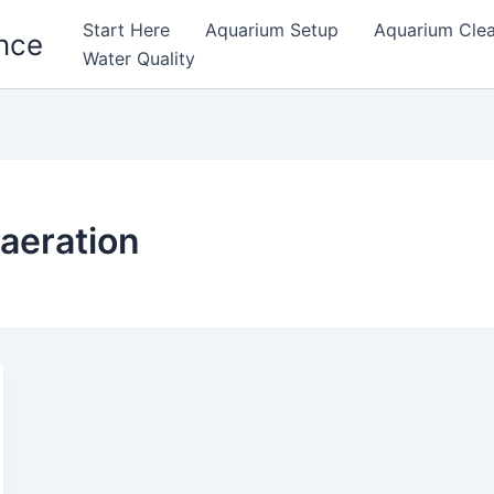
Start Here
Aquarium Setup
Aquarium Cle
nce
Water Quality
 aeration