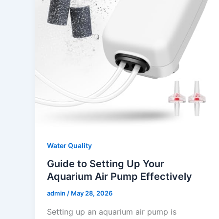
Water Quality
Guide to Setting Up Your
Aquarium Air Pump Effectively
admin
/
May 28, 2026
Setting up an aquarium air pump is