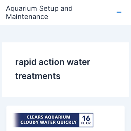
Skip
Aquarium Setup and
to
Maintenance
content
rapid action water
treatments