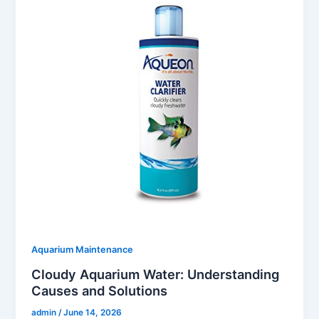
Aquarium Maintenance
Cloudy Aquarium Water: Understanding
Causes and Solutions
admin
/
June 14, 2026