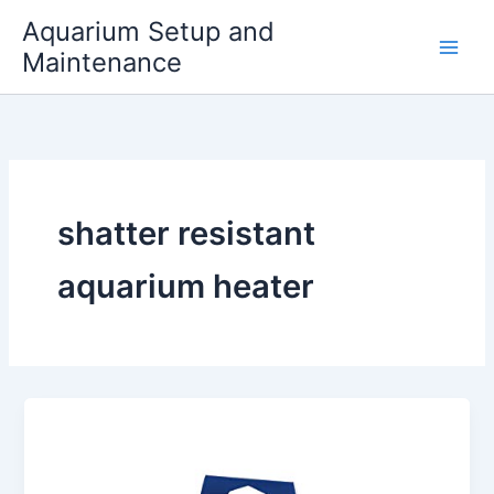
Skip
Aquarium Setup and
to
Maintenance
content
shatter resistant
aquarium heater