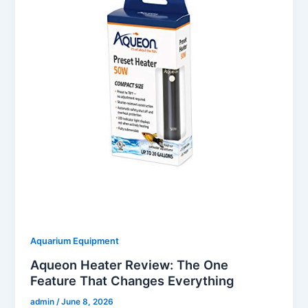
Aquarium Equipment
Aqueon Heater Review: The One
Feature That Changes Everything
admin
/
June 8, 2026