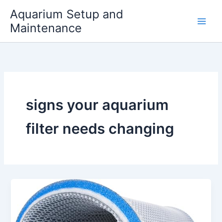
Skip
Aquarium Setup and
to
Maintenance
content
signs your aquarium
filter needs changing