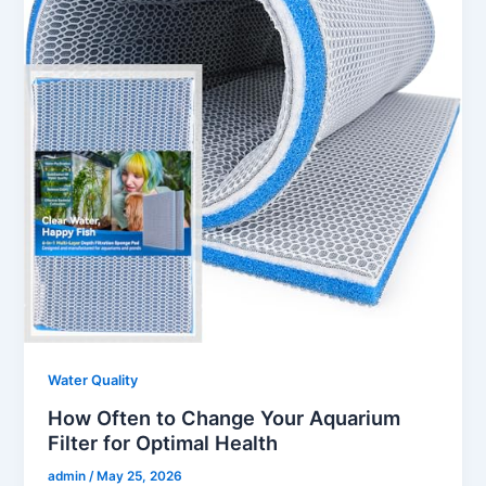
Water Quality
How Often to Change Your Aquarium
Filter for Optimal Health
admin
/
May 25, 2026