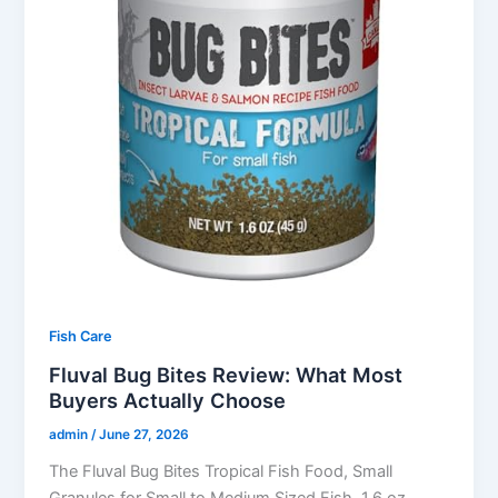
Fish Care
Fluval Bug Bites Review: What Most
Buyers Actually Choose
admin
/
June 27, 2026
The Fluval Bug Bites Tropical Fish Food, Small
Granules for Small to Medium Sized Fish, 1.6 oz.,