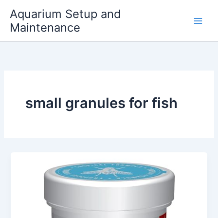
Skip
Aquarium Setup and
to
Maintenance
content
small granules for fish