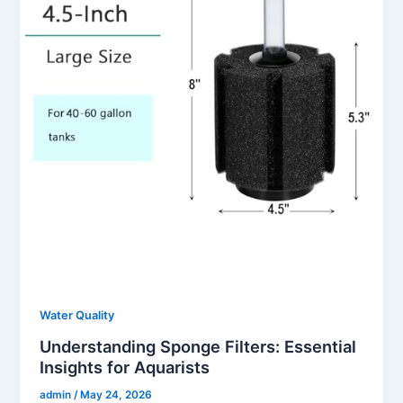
Water Quality
Understanding Sponge Filters: Essential
Insights for Aquarists
admin
/
May 24, 2026