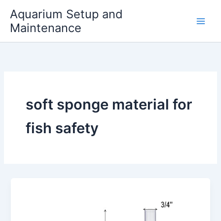
Skip
Aquarium Setup and
to
Maintenance
content
soft sponge material for
fish safety