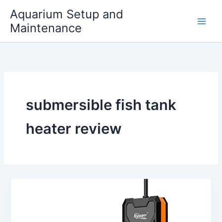
Skip
Aquarium Setup and
to
Maintenance
content
submersible fish tank
heater review