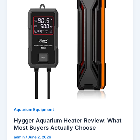
Aquarium Equipment
Hygger Aquarium Heater Review: What
Most Buyers Actually Choose
admin
/
June 2, 2026