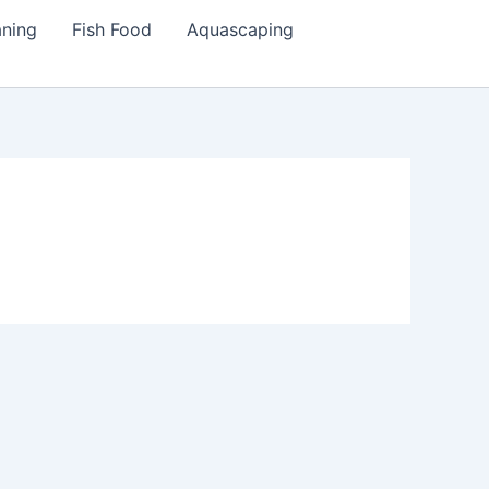
aning
Fish Food
Aquascaping