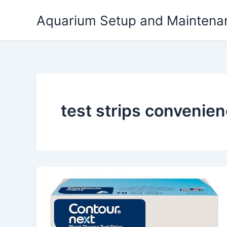
Skip
Aquarium Setup and Maintena
to
content
test strips convenien