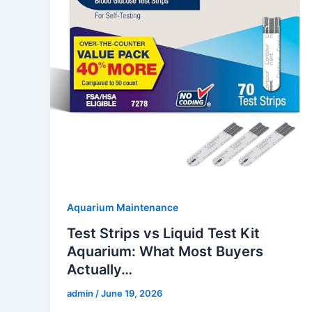
Aquarium Maintenance
Test Strips vs Liquid Test Kit
Aquarium: What Most Buyers
Actually…
admin
/
June 19, 2026