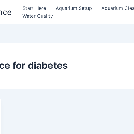
Start Here
Aquarium Setup
Aquarium Cle
nce
Water Quality
ce for diabetes