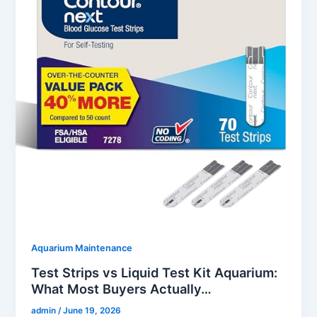
Aquarium Maintenance
Test Strips vs Liquid Test Kit Aquarium:
What Most Buyers Actually…
admin
/
June 19, 2026