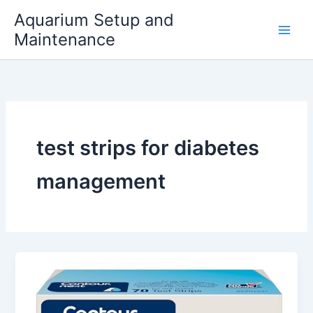
Skip
Aquarium Setup and
to
Maintenance
content
test strips for diabetes
management