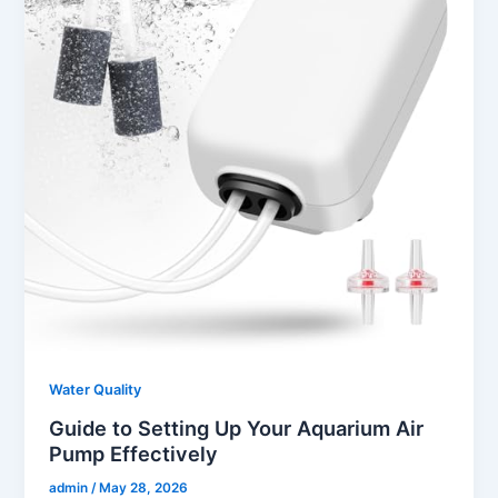
Water Quality
Guide to Setting Up Your Aquarium Air
Pump Effectively
admin
/
May 28, 2026