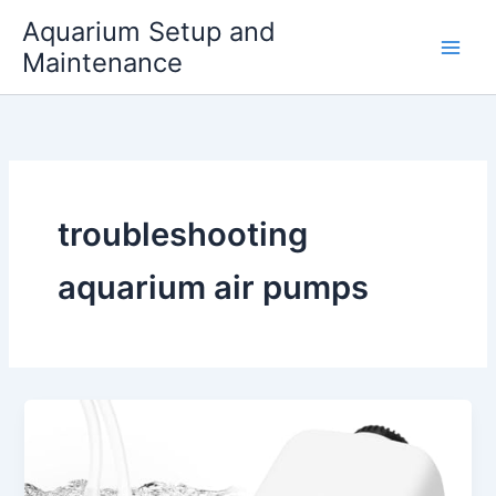
Skip
Aquarium Setup and
to
Maintenance
content
troubleshooting
aquarium air pumps