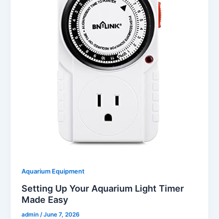
Aquarium Equipment
Setting Up Your Aquarium Light Timer
Made Easy
admin
/
June 7, 2026