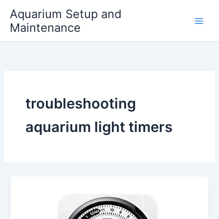
Skip
Aquarium Setup and
to
Maintenance
content
troubleshooting
aquarium light timers