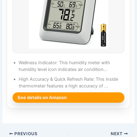
Wellness Indicator: This humidity meter with
humidity level icon indicates air condition…
High Accuracy & Quick Refresh Rate: This inside
thermometer features a high accuracy of …
See details on Amazon
PREVIOUS
NEXT