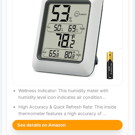
Wellness Indicator: This humidity meter with
humidity level icon indicates air condition…
High Accuracy & Quick Refresh Rate: This inside
thermometer features a high accuracy of …
See details on Amazon