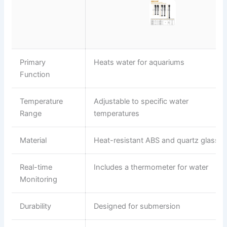
Primary
Heats water for aquariums
Function
Temperature
Adjustable to specific water
Range
temperatures
Material
Heat-resistant ABS and quartz glass
Real-time
Includes a thermometer for water
Monitoring
Durability
Designed for submersion