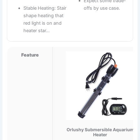
Expect some trade-
Stable Heating: Stair
offs by use case.
shape heating that
red light is on and
heater star…
Feature
Orlushy Submersible Aquarium
Heater