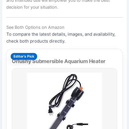
and intended use will empower you to make the best
decision for your situation.
See Both Options on Amazon
To compare the latest details, images, and availability,
check both products directly.
Editor’s Pick
Orlushy Submersible Aquarium Heater