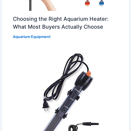
Choosing the Right Aquarium Heater:
What Most Buyers Actually Choose
Aquarium Equipment