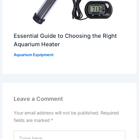
Essential Guide to Choosing the Right
Aquarium Heater
Aquarium Equipment
Leave a Comment
Your email address will not be published.
Required
fields are marked
*
Type