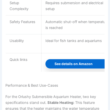
Setup
Requires submersion and electrical
Complexity
setup
Safety Features
Automatic shut-off when temperature
is reached
Usability
Ideal for fish tanks and aquariums
Quick links
See details on Amazon
Performance & Best Use-Cases
For the Orlushy Submersible Aquarium Heater, two key
specifications stand out.
Stable Heating:
This feature
ensures that the heater maintains the water temperature