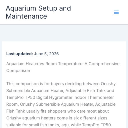
Skip
Aquarium Setup and
to
Maintenance
content
Last updated:
June 5, 2026
Aquarium Heater vs Room Temperature: A Comprehensive
Comparison
This comparison is for buyers deciding between Orlushy
Submersible Aquarium Heater, Adjustable Fish Tahk and
TempPro TP50 Digital Hygrometer Indoor Thermometer
Room. Orlushy Submersible Aquarium Heater, Adjustable
Fish Tahk usually fits shoppers who care most about
Orlushy aquarium heaters come in six different sizes,
suitable for small fish tanks, aqu, while TempPro TP50