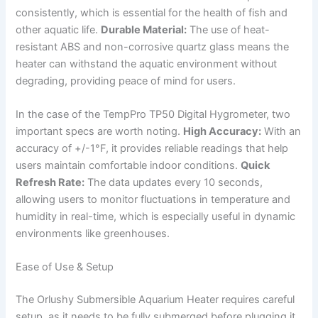
consistently, which is essential for the health of fish and
other aquatic life.
Durable Material:
The use of heat-
resistant ABS and non-corrosive quartz glass means the
heater can withstand the aquatic environment without
degrading, providing peace of mind for users.
In the case of the TempPro TP50 Digital Hygrometer, two
important specs are worth noting.
High Accuracy:
With an
accuracy of +/-1°F, it provides reliable readings that help
users maintain comfortable indoor conditions.
Quick
Refresh Rate:
The data updates every 10 seconds,
allowing users to monitor fluctuations in temperature and
humidity in real-time, which is especially useful in dynamic
environments like greenhouses.
Ease of Use & Setup
The Orlushy Submersible Aquarium Heater requires careful
setup, as it needs to be fully submerged before plugging it