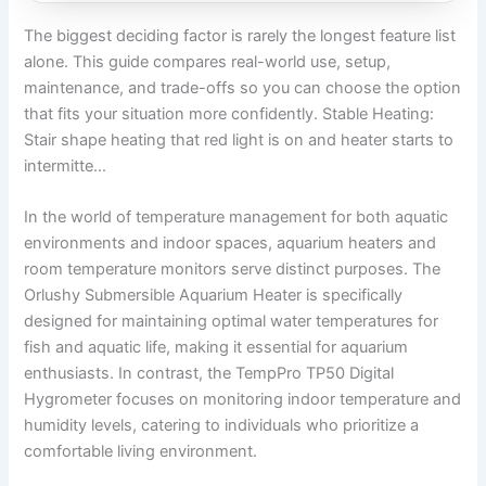
The biggest deciding factor is rarely the longest feature list
alone. This guide compares real-world use, setup,
maintenance, and trade-offs so you can choose the option
that fits your situation more confidently. Stable Heating:
Stair shape heating that red light is on and heater starts to
intermitte…
In the world of temperature management for both aquatic
environments and indoor spaces, aquarium heaters and
room temperature monitors serve distinct purposes. The
Orlushy Submersible Aquarium Heater is specifically
designed for maintaining optimal water temperatures for
fish and aquatic life, making it essential for aquarium
enthusiasts. In contrast, the TempPro TP50 Digital
Hygrometer focuses on monitoring indoor temperature and
humidity levels, catering to individuals who prioritize a
comfortable living environment.