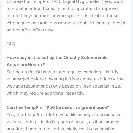
Choose the TempPro TP50 Digital Hygrometer if you want
to monitor indoor humidity and temperature to improve
comfort in your home or workspace. It is ideal for those
who require accurate environmental data to manage health
and comfort effectively.
FAQ
How easy is it to set up the Orlushy Submersible
Aquarium Heater?
Setting up the Orlushy heater requires ensuring it is fully
submerged before powering it. Users must also follow the
wattage recommendations based on their aquarium size,
which may require additional research.
Can the TempPro TP50 be used in a greenhouse?
Yes, the TempPro TP50 is versatile enough to be used in
various settings, including greenhouses, as it accurately
monitors temperature and humidity levels essential for