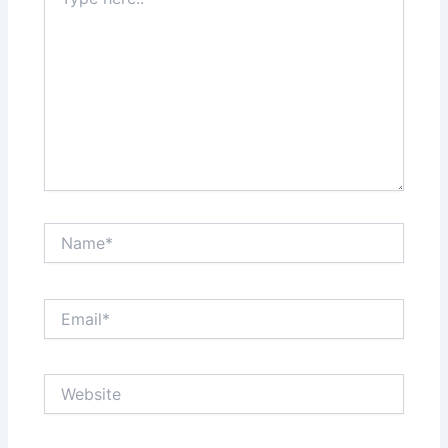
here..
Name*
Email*
Website