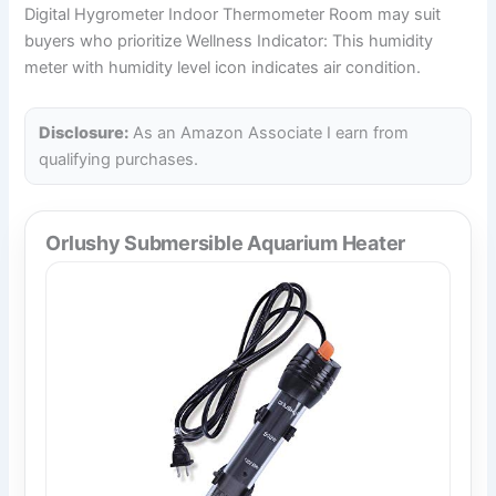
Digital Hygrometer Indoor Thermometer Room may suit
buyers who prioritize Wellness Indicator: This humidity
meter with humidity level icon indicates air condition.
Disclosure:
As an Amazon Associate I earn from
qualifying purchases.
Orlushy Submersible Aquarium Heater