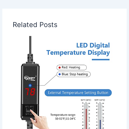
Related Posts