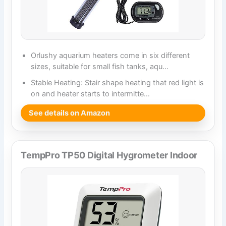
Orlushy aquarium heaters come in six different
sizes, suitable for small fish tanks, aqu…
Stable Heating: Stair shape heating that red light is
on and heater starts to intermitte…
See details on Amazon
TempPro TP50 Digital Hygrometer Indoor