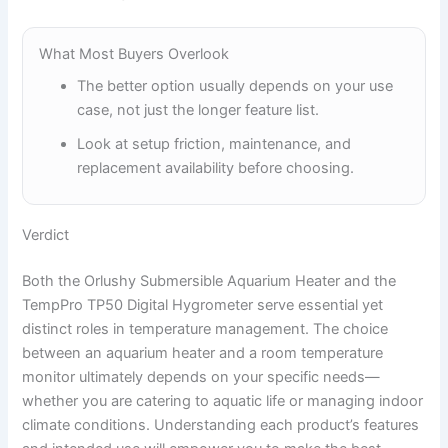
What Most Buyers Overlook
The better option usually depends on your use
case, not just the longer feature list.
Look at setup friction, maintenance, and
replacement availability before choosing.
Verdict
Both the Orlushy Submersible Aquarium Heater and the
TempPro TP50 Digital Hygrometer serve essential yet
distinct roles in temperature management. The choice
between an aquarium heater and a room temperature
monitor ultimately depends on your specific needs—
whether you are catering to aquatic life or managing indoor
climate conditions. Understanding each product’s features