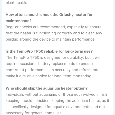
plant health.
How often should I check the Orlushy heater for
maintenance?
Regular checks are recommended, especially to ensure
that the heater is functioning correctly and to clean any
buildup around the device to maintain performance.
Is the TempPro TP50 reliable for long-term use?
The TempPro TP50 is designed for durability, but it will
require occasional battery replacements to ensure
consistent performance. Its accuracy and refresh rate
make it a reliable choice for long-term monitoring.
Who should skip the aquarium heater option?
Individuals without aquariums or those not involved in fish
keeping should consider skipping the aquarium heater, as it
is specifically designed for aquatic environments and not
necessary for general home use.