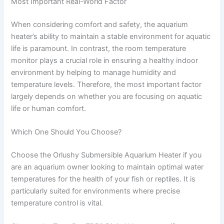
Most Important Real-World Factor
When considering comfort and safety, the aquarium
heater’s ability to maintain a stable environment for aquatic
life is paramount. In contrast, the room temperature
monitor plays a crucial role in ensuring a healthy indoor
environment by helping to manage humidity and
temperature levels. Therefore, the most important factor
largely depends on whether you are focusing on aquatic
life or human comfort.
Which One Should You Choose?
Choose the Orlushy Submersible Aquarium Heater if you
are an aquarium owner looking to maintain optimal water
temperatures for the health of your fish or reptiles. It is
particularly suited for environments where precise
temperature control is vital.