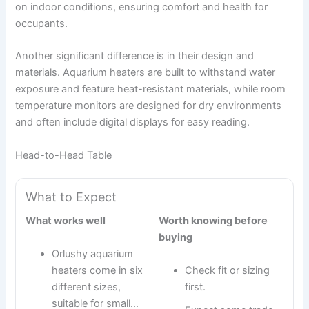
on indoor conditions, ensuring comfort and health for
occupants.
Another significant difference is in their design and
materials. Aquarium heaters are built to withstand water
exposure and feature heat-resistant materials, while room
temperature monitors are designed for dry environments
and often include digital displays for easy reading.
Head-to-Head Table
What to Expect
What works well
Worth knowing before
buying
Orlushy aquarium
heaters come in six
Check fit or sizing
different sizes,
first.
suitable for small…