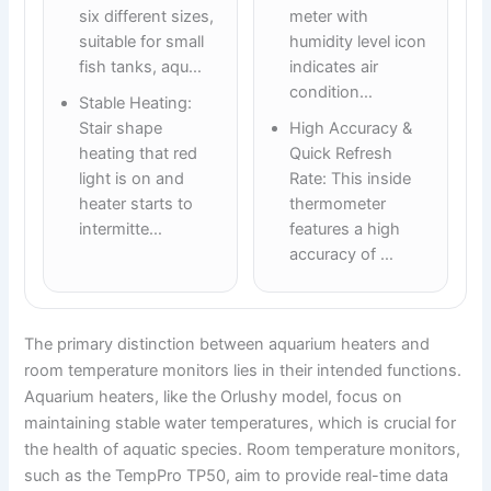
six different sizes,
meter with
suitable for small
humidity level icon
fish tanks, aqu…
indicates air
condition…
Stable Heating:
Stair shape
High Accuracy &
heating that red
Quick Refresh
light is on and
Rate: This inside
heater starts to
thermometer
intermitte…
features a high
accuracy of …
The primary distinction between aquarium heaters and
room temperature monitors lies in their intended functions.
Aquarium heaters, like the Orlushy model, focus on
maintaining stable water temperatures, which is crucial for
the health of aquatic species. Room temperature monitors,
such as the TempPro TP50, aim to provide real-time data