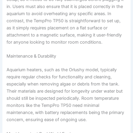
in. Users must also ensure that it is placed correctly in the
aquarium to avoid overheating any specific areas. In
contrast, the TempPro TP50 is straightforward to set up,
as it simply requires placement on a flat surface or
attachment to a magnetic surface, making it user-friendly
for anyone looking to monitor room conditions.
Maintenance & Durability
Aquarium heaters, such as the Orlushy model, typically
require regular checks for functionality and cleaning,
especially when removing algae or debris from the tank.
Their materials are designed for longevity under water but
should still be inspected periodically. Room temperature
monitors like the TempPro TP50 need minimal
maintenance, with battery replacements being the primary
concern, ensuring ease of ongoing use.