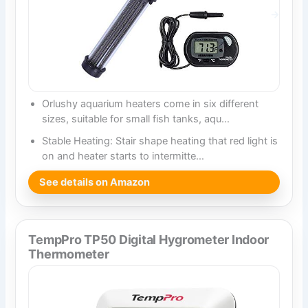
Orlushy aquarium heaters come in six different
sizes, suitable for small fish tanks, aqu…
Stable Heating: Stair shape heating that red light is
on and heater starts to intermitte…
See details on Amazon
TempPro TP50 Digital Hygrometer Indoor
Thermometer