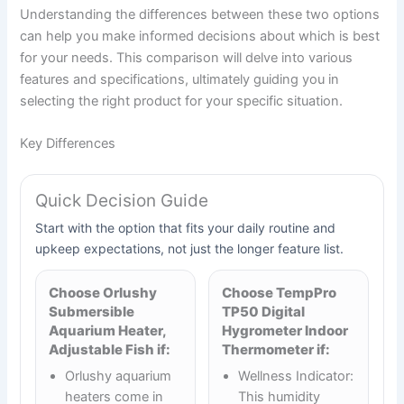
Understanding the differences between these two options
can help you make informed decisions about which is best
for your needs. This comparison will delve into various
features and specifications, ultimately guiding you in
selecting the right product for your specific situation.
Key Differences
Quick Decision Guide
Start with the option that fits your daily routine and
upkeep expectations, not just the longer feature list.
Choose Orlushy
Choose TempPro
Submersible
TP50 Digital
Aquarium Heater,
Hygrometer Indoor
Adjustable Fish if:
Thermometer if:
Orlushy aquarium
Wellness Indicator:
heaters come in
This humidity