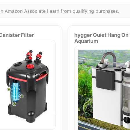
n Amazon Associate I earn from qualifying purchases.
nister Filter
hygger Quiet Hang On
Aquarium