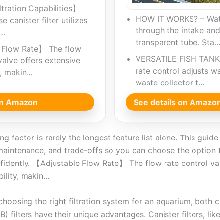
ltration Capabilities】
HOW IT WORKS? – Wate
 canister filter utilizes
through the intake and
e…
transparent tube. Sta
 Flow Rate】 The flow
VERSATILE FISH TANK 
valve offers extensive
rate control adjusts wa
y, makin…
waste collector t…
 on Amazon
See details on Amazo
g factor is rarely the longest feature list alone. This guid
maintenance, and trade-offs so you can choose the option t
fidently. 【Adjustable Flow Rate】 The flow rate control va
ility, makin…
hoosing the right filtration system for an aquarium, both ca
 filters have their unique advantages. Canister filters, l