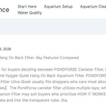
Start Here
Aquarium Setup
Aquarium Cle
nce
Water Quality
, 2026
 Hang On Back Filter: Key Features Compared
s for buyers deciding between PONDFORSE Canister Filter,
 and hygger Quiet Hang On Back Aquarium Filter. PONDFORSE
Filter Ultra-Quiet usually fits shoppers who care most abo
ties】 The PondForse canister filter utilizes multiple laye, w
rium Filter may suit buyers who prioritize HOW IT WORKS?
ake and into the transparent tube. Sta.