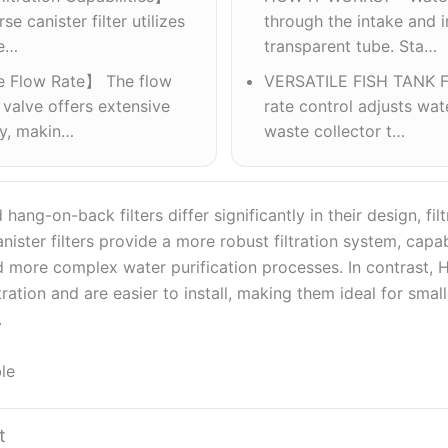
e canister filter utilizes
through the intake and i
ye…
transparent tube. Sta…
e Flow Rate】 The flow
VERSATILE FISH TANK F
 valve offers extensive
rate control adjusts wate
ty, makin…
waste collector t…
 hang-on-back filters differ significantly in their design, fil
anister filters provide a more robust filtration system, capa
 more complex water purification processes. In contrast, HO
tration and are easier to install, making them ideal for small
.
le
t