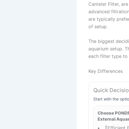
Canister Filter, a
advanced filtratio
are typically pref
of setup.
The biggest decidi
aquarium setup. Th
each filter type t
Key Differences
Quick Decisi
Start with the opti
Choose PONDFO
External Aquari
【Efficient F