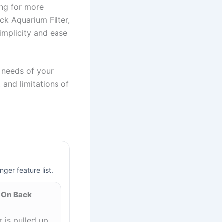
ing for more
ck Aquarium Filter,
simplicity and ease
c needs of your
 and limitations of
nger feature list.
 On Back
is pulled up