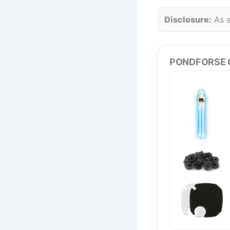
Disclosure:
As a
PONDFORSE Ca