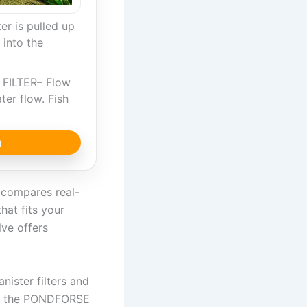
r is pulled up
 into the
…
FILTER– Flow
ter flow. Fish
n
e compares real-
hat fits your
lve offers
nister filters and
ike the PONDFORSE