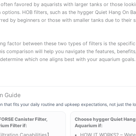
re often favored by aquarists with larger tanks or those look
n options. HOB filters, such as the hygger Quiet Hang On Ba
erred by beginners or those with smaller tanks due to their 
ng factor between these two types of filters is the specifi
is comparison will help you navigate the features, benefits,
o determine which one aligns best with your aquarium goals.
on Guide
on that fits your daily routine and upkeep expectations, not just the lo
RSE Canister Filter,
Choose hygger Quiet Hang
um Filter if:
Aquarium if:
iltration Capabilities】
HOW IT WORKS? – Water 