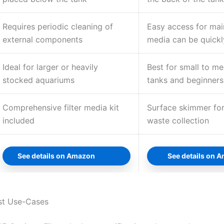
Requires periodic cleaning of
Easy access for main
external components
media can be quickl
Ideal for larger or heavily
Best for small to m
stocked aquariums
tanks and beginners
Comprehensive filter media kit
Surface skimmer for
included
waste collection
See details on Amazon
See details on 
st Use-Cases