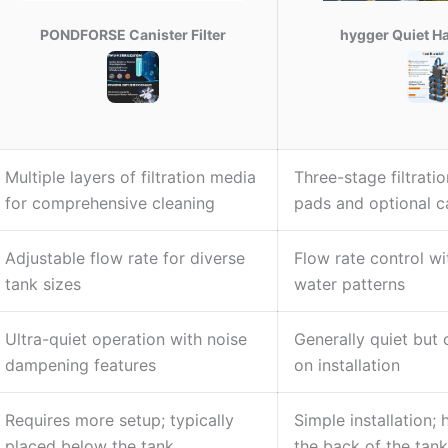
PONDFORSE Canister Filter
hygger Quiet H
Multiple layers of filtration media
Three-stage filtratio
for comprehensive cleaning
pads and optional 
Adjustable flow rate for diverse
Flow rate control wi
tank sizes
water patterns
Ultra-quiet operation with noise
Generally quiet but
dampening features
on installation
Requires more setup; typically
Simple installation; 
placed below the tank
the back of the tank