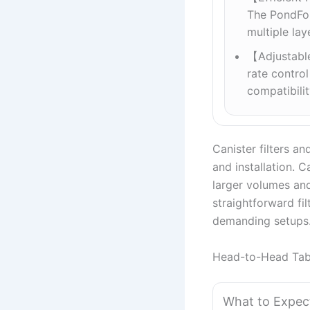
The PondFors
multiple la
【Adjustabl
rate control
compatibili
Canister filters and
and installation. C
larger volumes and
straightforward fil
demanding setups
Head-to-Head Tab
What to Expec