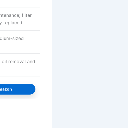
tenance; filter
y replaced
edium-sized
 oil removal and
Amazon