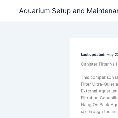
Skip
Aquarium Setup and Maintena
to
content
Last updated:
May 23
Canister Filter vs
This comparison i
Filter Ultra-Quiet
External Aquarium 
Filtration Capabili
Hang On Back Aqua
up through the int