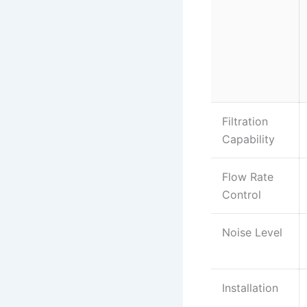
Filtration
Capability
Flow Rate
Control
Noise Level
Installation