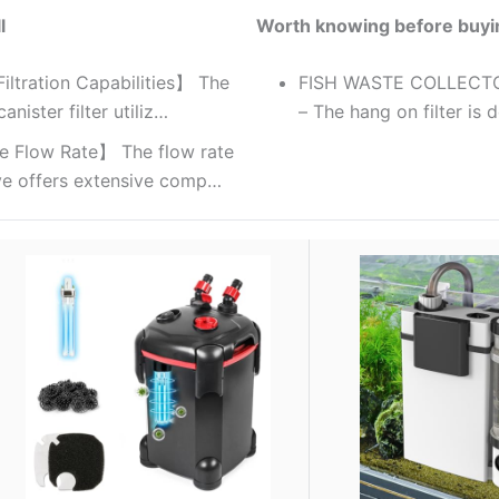
l
Worth knowing before buyi
Filtration Capabilities】 The
FISH WASTE COLLECT
nister filter utiliz…
– The hang on filter is 
e Flow Rate】 The flow rate
ve offers extensive comp…