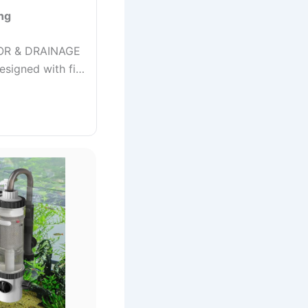
ng
OR & DRAINAGE
designed with fi…