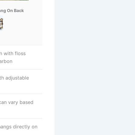
ang On Back
n with floss
carbon
th adjustable
 can vary based
hangs directly on