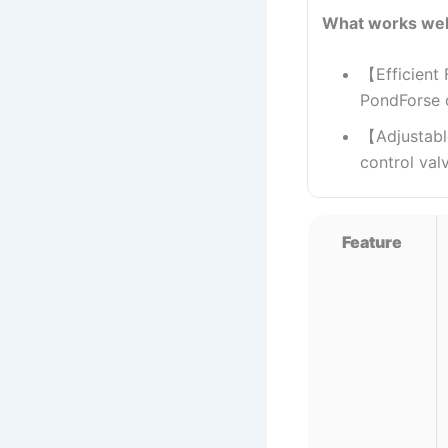
What works wel
【Efficient 
PondForse ca
【Adjustabl
control val
Feature