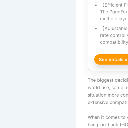
【Efficient Fi
The PondForse
multiple lay
【Adjustable
rate control 
compatibilit
See details
The biggest decidin
world use, setup, 
situation more con
extensive compatib
When it comes to c
hang-on-back (HOB)