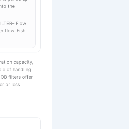
nto the
ILTER– Flow
r flow. Fish
tration capacity,
ble of handling
B filters offer
er or less