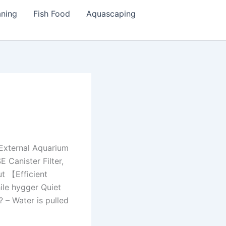
aning
Fish Food
Aquascaping
 External Aquarium
 Canister Filter,
ut 【Efficient
hile hygger Quiet
 – Water is pulled