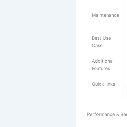
Maintenance
Best Use
Case
Additional
Features
Quick links
Performance & Be