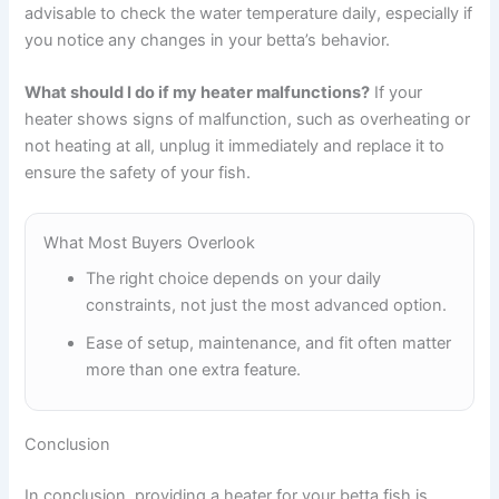
advisable to check the water temperature daily, especially if
you notice any changes in your betta’s behavior.
What should I do if my heater malfunctions?
If your
heater shows signs of malfunction, such as overheating or
not heating at all, unplug it immediately and replace it to
ensure the safety of your fish.
What Most Buyers Overlook
The right choice depends on your daily
constraints, not just the most advanced option.
Ease of setup, maintenance, and fit often matter
more than one extra feature.
Conclusion
In conclusion, providing a heater for your betta fish is