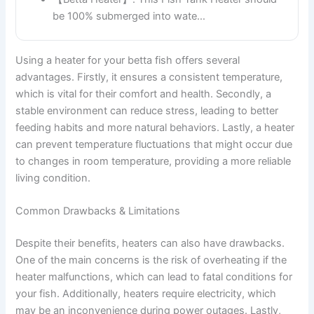
be 100% submerged into wate…
Using a heater for your betta fish offers several
advantages. Firstly, it ensures a consistent temperature,
which is vital for their comfort and health. Secondly, a
stable environment can reduce stress, leading to better
feeding habits and more natural behaviors. Lastly, a heater
can prevent temperature fluctuations that might occur due
to changes in room temperature, providing a more reliable
living condition.
Common Drawbacks & Limitations
Despite their benefits, heaters can also have drawbacks.
One of the main concerns is the risk of overheating if the
heater malfunctions, which can lead to fatal conditions for
your fish. Additionally, heaters require electricity, which
may be an inconvenience during power outages. Lastly,