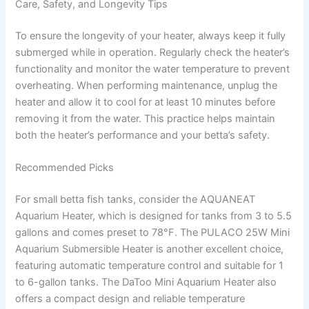
Care, Safety, and Longevity Tips
To ensure the longevity of your heater, always keep it fully
submerged while in operation. Regularly check the heater’s
functionality and monitor the water temperature to prevent
overheating. When performing maintenance, unplug the
heater and allow it to cool for at least 10 minutes before
removing it from the water. This practice helps maintain
both the heater’s performance and your betta’s safety.
Recommended Picks
For small betta fish tanks, consider the AQUANEAT
Aquarium Heater, which is designed for tanks from 3 to 5.5
gallons and comes preset to 78°F. The PULACO 25W Mini
Aquarium Submersible Heater is another excellent choice,
featuring automatic temperature control and suitable for 1
to 6-gallon tanks. The DaToo Mini Aquarium Heater also
offers a compact design and reliable temperature