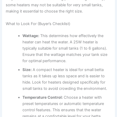
some heaters may not be suitable for very small tanks,
making it essential to choose the right size.
What to Look For (Buyer’s Checklist)
Wattage:
This determines how effectively the
heater can heat the water. A 25W heater is
typically suitable for small tanks (1 to 6 gallons).
Ensure that the wattage matches your tank size
for optimal performance.
Size:
A compact heater is ideal for small betta
tanks as it takes up less space and is easier to
hide. Look for heaters designed specifically for
small tanks to avoid crowding the environment.
Temperature Control:
Choose a heater with
preset temperatures or automatic temperature
control features. This ensures that the water
remains at a comfortable level for your betta