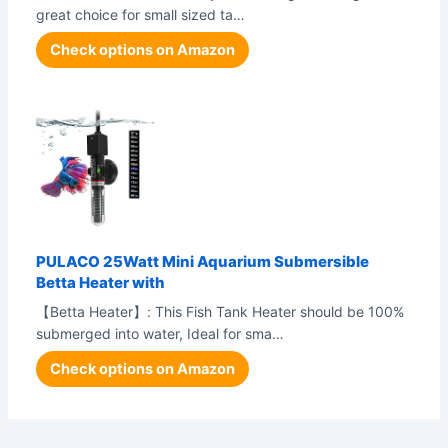
great choice for small sized ta…
Check options on Amazon
PULACO 25Watt Mini Aquarium Submersible
Betta Heater with
【Betta Heater】: This Fish Tank Heater should be 100%
submerged into water, Ideal for sma…
Check options on Amazon