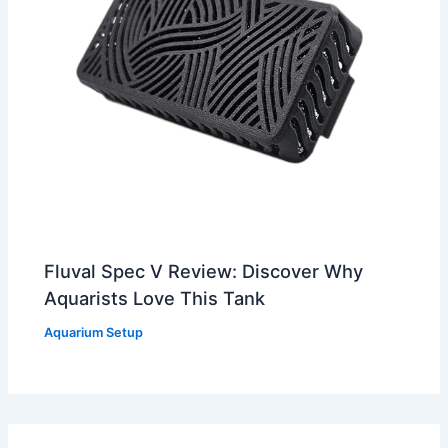
Fluval Spec V Review: Discover Why
Aquarists Love This Tank
Aquarium Setup