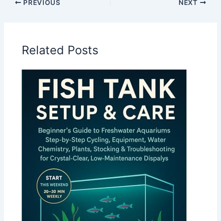
PREVIOUS
NEXT
Related Posts