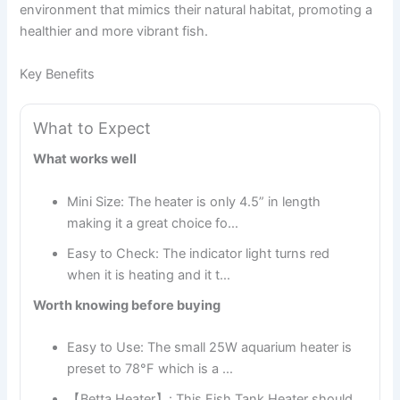
environment that mimics their natural habitat, promoting a
healthier and more vibrant fish.
Key Benefits
What to Expect
What works well
Mini Size: The heater is only 4.5” in length
making it a great choice fo…
Easy to Check: The indicator light turns red
when it is heating and it t…
Worth knowing before buying
Easy to Use: The small 25W aquarium heater is
preset to 78°F which is a …
【Betta Heater】: This Fish Tank Heater should