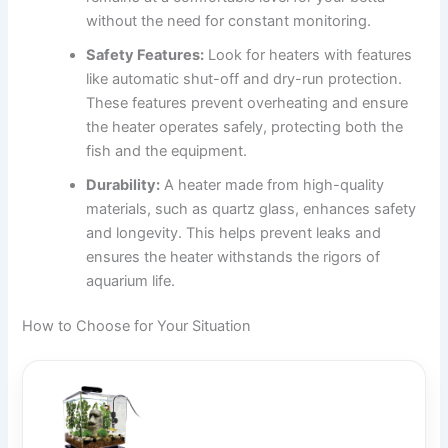
without the need for constant monitoring.
Safety Features:
Look for heaters with features
like automatic shut-off and dry-run protection.
These features prevent overheating and ensure
the heater operates safely, protecting both the
fish and the equipment.
Durability:
A heater made from high-quality
materials, such as quartz glass, enhances safety
and longevity. This helps prevent leaks and
ensures the heater withstands the rigors of
aquarium life.
How to Choose for Your Situation