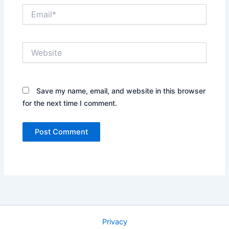
Email*
Website
Save my name, email, and website in this browser
for the next time I comment.
Privacy