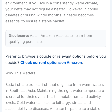
environment. If you live in a consistently warm climate,
your betta may not require a heater. However, in cooler
climates or during winter months, a heater becomes
essential to ensure a stable habitat.
Disclosure:
As an Amazon Associate I earn from
qualifying purchases.
Prefer to browse a couple of relevant options before you
decide?
Check current options on Amazon
.
Why This Matters
Betta fish are tropical fish that originate from warm waters
in Southeast Asia. Maintaining the right water temperature
is crucial for their overall health, metabolism, and activity
levels. Cold water can lead to lethargy, stress, and
susceptibility to diseases. A heater helps create a stable