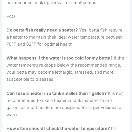
maintenance, making it ideal for small setups.
FAQ
Do betta fish really need a heater?
Yes, betta fish require
a heater to maintain their ideal water temperature between
76°F and 82°F for optimal health.
What happens if the water is too cold for my betta?
If the
water temperature drops below the recommended range,
your betta may become lethargic, stressed, and more
susceptible to diseases.
Can I use a heater in a tank smaller than 1 gallon?
It is not
recommended to use a heater in tanks smaller than 1
gallon, as most heaters are designed for larger volumes of
water.
How often should I check the water temperature?
It’s