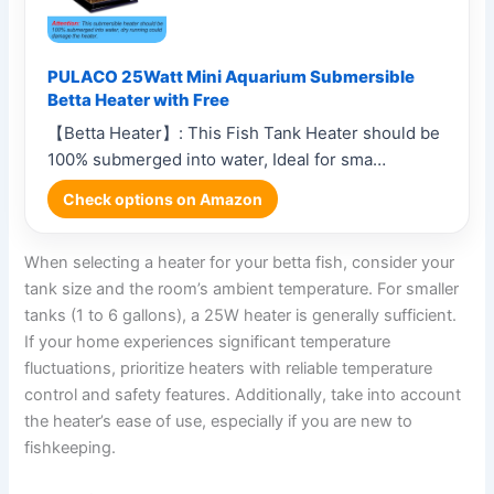
PULACO 25Watt Mini Aquarium Submersible
Betta Heater with Free
【Betta Heater】: This Fish Tank Heater should be
100% submerged into water, Ideal for sma…
Check options on Amazon
When selecting a heater for your betta fish, consider your
tank size and the room’s ambient temperature. For smaller
tanks (1 to 6 gallons), a 25W heater is generally sufficient.
If your home experiences significant temperature
fluctuations, prioritize heaters with reliable temperature
control and safety features. Additionally, take into account
the heater’s ease of use, especially if you are new to
fishkeeping.