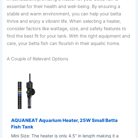
essential for their health and well-being. By ensuring a
stable and warm environment, you can help your betta
thrive and enjoy a vibrant life. When selecting a heater,
consider factors like wattage, size, and safety features to
find the best fit for your tank. With the right equipment and
care, your betta fish can flourish in their aquatic home.
A Couple of Relevant Options
AQUANEAT Aquarium Heater, 25W Small Betta
Fish Tank
Mini Size: The heater is only 4.5” in length making it a