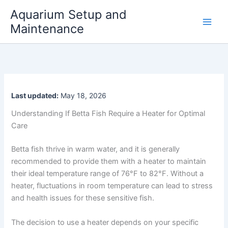
Skip
Aquarium Setup and
to
Maintenance
content
Last updated:
May 18, 2026
Understanding If Betta Fish Require a Heater for Optimal
Care
Betta fish thrive in warm water, and it is generally
recommended to provide them with a heater to maintain
their ideal temperature range of 76°F to 82°F. Without a
heater, fluctuations in room temperature can lead to stress
and health issues for these sensitive fish.
The decision to use a heater depends on your specific