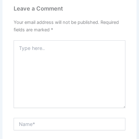
Leave a Comment
Your email address will not be published.
Required
fields are marked
*
Type
here..
Name*