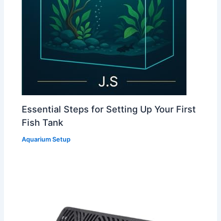
Essential Steps for Setting Up Your First
Fish Tank
Aquarium Setup