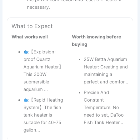
necessary.
What to Expect
What works well
Worth knowing before
buying
【Explosion-
proof Quartz
25W Betta Aquarium
Aquarium Heater】
Heater: Creating and
This 300W
maintaining a
submersible
perfect and comfor…
aquarium …
Precise And
【Rapid Heating
Constant
System】The fish
Temperature: No
tank heater is
need to set, DaToo
suitable for 40-75
Fish Tank Heater…
gallon…