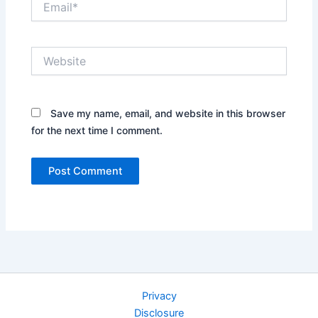
Website
Save my name, email, and website in this browser
for the next time I comment.
Privacy
Disclosure