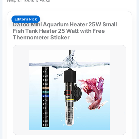
Helpful Tools & Picks
Editor’s Pick
DaToo Mini Aquarium Heater 25W Small
Fish Tank Heater 25 Watt with Free
Thermometer Sticker