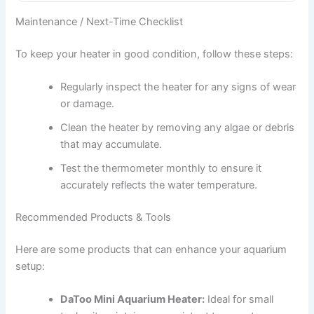
Maintenance / Next-Time Checklist
To keep your heater in good condition, follow these steps:
Regularly inspect the heater for any signs of wear
or damage.
Clean the heater by removing any algae or debris
that may accumulate.
Test the thermometer monthly to ensure it
accurately reflects the water temperature.
Recommended Products & Tools
Here are some products that can enhance your aquarium
setup:
DaToo Mini Aquarium Heater:
Ideal for small