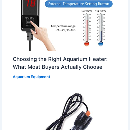
Choosing the Right Aquarium Heater:
What Most Buyers Actually Choose
Aquarium Equipment