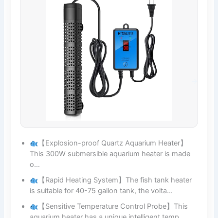
【Explosion-proof Quartz Aquarium Heater】
This 300W submersible aquarium heater is made
o…
【Rapid Heating System】The fish tank heater
is suitable for 40-75 gallon tank, the volta…
【Sensitive Temperature Control Probe】This
aquarium heater has a unique intelligent temp…