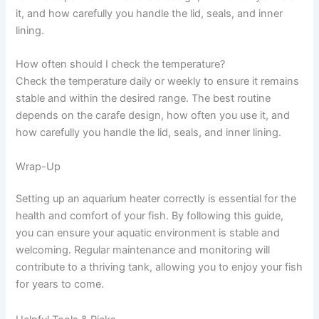
it, and how carefully you handle the lid, seals, and inner
lining.
How often should I check the temperature?
Check the temperature daily or weekly to ensure it remains
stable and within the desired range. The best routine
depends on the carafe design, how often you use it, and
how carefully you handle the lid, seals, and inner lining.
Wrap-Up
Setting up an aquarium heater correctly is essential for the
health and comfort of your fish. By following this guide,
you can ensure your aquatic environment is stable and
welcoming. Regular maintenance and monitoring will
contribute to a thriving tank, allowing you to enjoy your fish
for years to come.