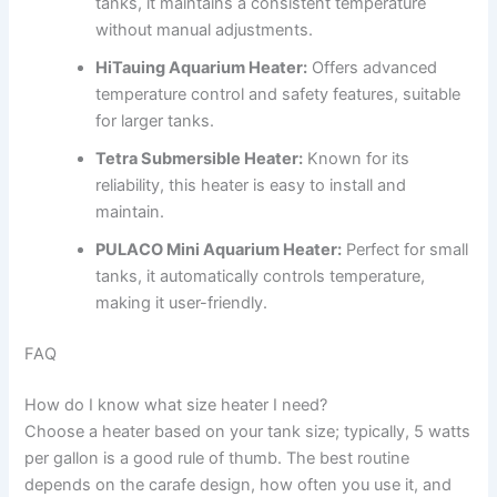
tanks, it maintains a consistent temperature
without manual adjustments.
HiTauing Aquarium Heater:
Offers advanced
temperature control and safety features, suitable
for larger tanks.
Tetra Submersible Heater:
Known for its
reliability, this heater is easy to install and
maintain.
PULACO Mini Aquarium Heater:
Perfect for small
tanks, it automatically controls temperature,
making it user-friendly.
FAQ
How do I know what size heater I need?
Choose a heater based on your tank size; typically, 5 watts
per gallon is a good rule of thumb. The best routine
depends on the carafe design, how often you use it, and