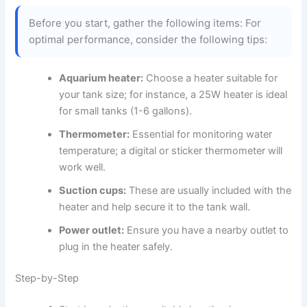
Before you start, gather the following items: For
optimal performance, consider the following tips:
Aquarium heater:
Choose a heater suitable for
your tank size; for instance, a 25W heater is ideal
for small tanks (1-6 gallons).
Thermometer:
Essential for monitoring water
temperature; a digital or sticker thermometer will
work well.
Suction cups:
These are usually included with the
heater and help secure it to the tank wall.
Power outlet:
Ensure you have a nearby outlet to
plug in the heater safely.
Step-by-Step