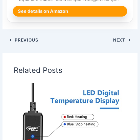
See details on Amazon
PREVIOUS
NEXT
Related Posts