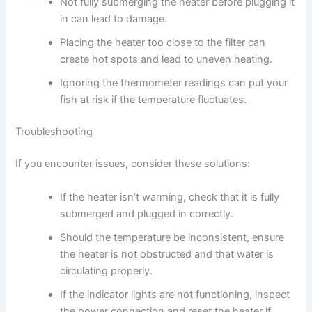
Not fully submerging the heater before plugging it
in can lead to damage.
Placing the heater too close to the filter can
create hot spots and lead to uneven heating.
Ignoring the thermometer readings can put your
fish at risk if the temperature fluctuates.
Troubleshooting
If you encounter issues, consider these solutions:
If the heater isn’t warming, check that it is fully
submerged and plugged in correctly.
Should the temperature be inconsistent, ensure
the heater is not obstructed and that water is
circulating properly.
If the indicator lights are not functioning, inspect
the power connection and reset the heater if