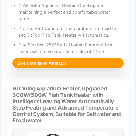
25W Betta Aquarium Heater: Creating and
maintaining a perfect and comfortable water
temp…
Precise And Constant Temperature: No need to
set, DaToo Fish Tank Heater will automatica…
The Smallest 25W Betta Heater: For most fish
lovers who have small fish tanks of 1 to 5 …
See details on Amazon
HiTauing Aquarium Heater, Upgraded
300W/500W Fish Tank Heater with
Intelligent Leaving Water Automatically
Stop Heating and Advanced Temperature
Control System, Suitable for Saltwater and
Freshwater