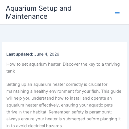
Skip
Aquarium Setup and
to
Maintenance
content
Last updated:
June 4, 2026
How to set aquarium heater: Discover the key to a thriving
tank
Setting up an aquarium heater correctly is crucial for
maintaining a healthy environment for your fish. This guide
will help you understand how to install and operate an
aquarium heater effectively, ensuring your aquatic pets
thrive in their habitat. Remember, safety is paramount;
always ensure your heater is submerged before plugging it
in to avoid electrical hazards.