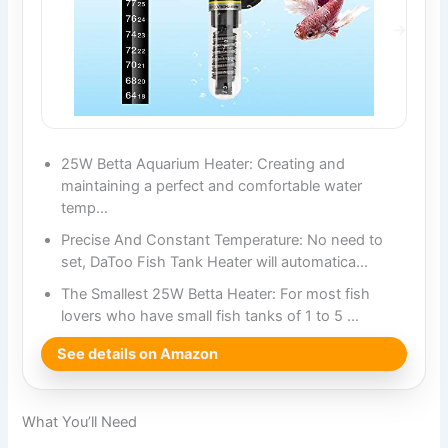
25W Betta Aquarium Heater: Creating and
maintaining a perfect and comfortable water
temp…
Precise And Constant Temperature: No need to
set, DaToo Fish Tank Heater will automatica…
The Smallest 25W Betta Heater: For most fish
lovers who have small fish tanks of 1 to 5 …
See details on Amazon
What You’ll Need