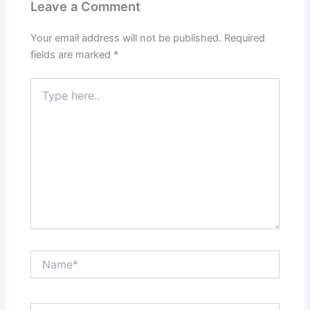
Leave a Comment
Your email address will not be published.
Required
fields are marked
*
Type
here..
Name*
Email*