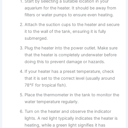
Start by selecting a suitable location in your
aquarium for the heater. It should be away from
filters or water pumps to ensure even heating.
Attach the suction cups to the heater and secure
it to the wall of the tank, ensuring it is fully
submerged.
Plug the heater into the power outlet. Make sure
that the heater is completely underwater before
doing this to prevent damage or hazards.
If your heater has a preset temperature, check
that it is set to the correct level (usually around
78°F for tropical fish).
Place the thermometer in the tank to monitor the
water temperature regularly.
Turn on the heater and observe the indicator
lights. A red light typically indicates the heater is
heating, while a green light signifies it has