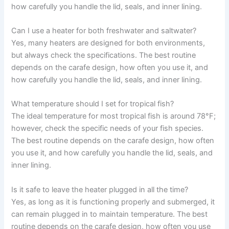
how carefully you handle the lid, seals, and inner lining.
Can I use a heater for both freshwater and saltwater?
Yes, many heaters are designed for both environments,
but always check the specifications. The best routine
depends on the carafe design, how often you use it, and
how carefully you handle the lid, seals, and inner lining.
What temperature should I set for tropical fish?
The ideal temperature for most tropical fish is around 78°F;
however, check the specific needs of your fish species.
The best routine depends on the carafe design, how often
you use it, and how carefully you handle the lid, seals, and
inner lining.
Is it safe to leave the heater plugged in all the time?
Yes, as long as it is functioning properly and submerged, it
can remain plugged in to maintain temperature. The best
routine depends on the carafe design, how often you use