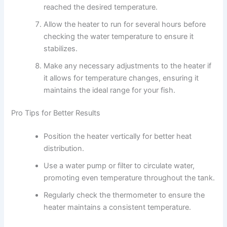
reached the desired temperature.
Allow the heater to run for several hours before
checking the water temperature to ensure it
stabilizes.
Make any necessary adjustments to the heater if
it allows for temperature changes, ensuring it
maintains the ideal range for your fish.
Pro Tips for Better Results
Position the heater vertically for better heat
distribution.
Use a water pump or filter to circulate water,
promoting even temperature throughout the tank.
Regularly check the thermometer to ensure the
heater maintains a consistent temperature.