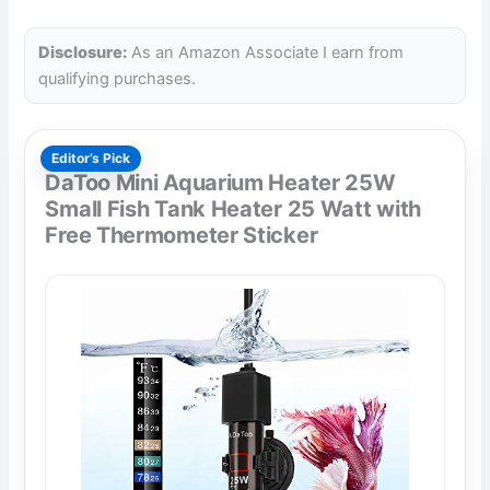
Disclosure:
As an Amazon Associate I earn from
qualifying purchases.
Editor’s Pick
DaToo Mini Aquarium Heater 25W
Small Fish Tank Heater 25 Watt with
Free Thermometer Sticker