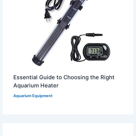
Essential Guide to Choosing the Right
Aquarium Heater
Aquarium Equipment