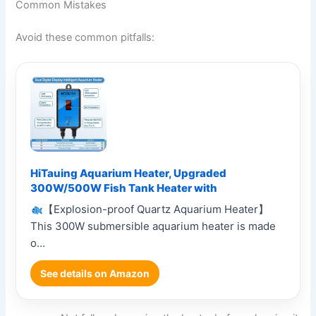
Common Mistakes
Avoid these common pitfalls:
HiTauing Aquarium Heater, Upgraded
300W/500W Fish Tank Heater with
【Explosion-proof Quartz Aquarium Heater】
This 300W submersible aquarium heater is made
o…
See details on Amazon