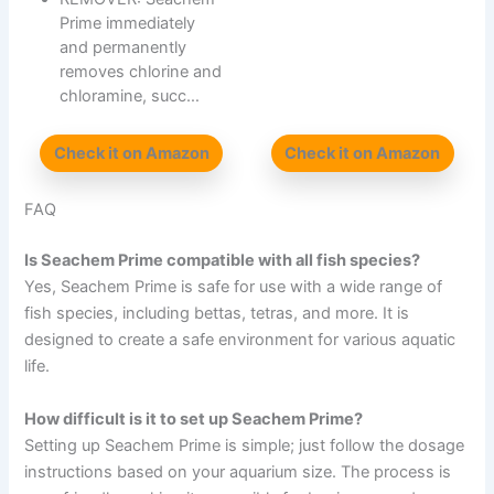
Prime immediately
and permanently
removes chlorine and
chloramine, succ…
Check it on Amazon
Check it on Amazon
FAQ
Is Seachem Prime compatible with all fish species?
Yes, Seachem Prime is safe for use with a wide range of
fish species, including bettas, tetras, and more. It is
designed to create a safe environment for various aquatic
life.
How difficult is it to set up Seachem Prime?
Setting up Seachem Prime is simple; just follow the dosage
instructions based on your aquarium size. The process is