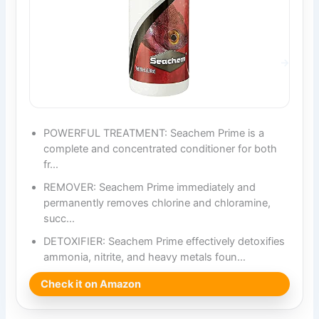
POWERFUL TREATMENT: Seachem Prime is a
complete and concentrated conditioner for both
fr…
REMOVER: Seachem Prime immediately and
permanently removes chlorine and chloramine,
succ…
DETOXIFIER: Seachem Prime effectively detoxifies
ammonia, nitrite, and heavy metals foun…
Check it on Amazon