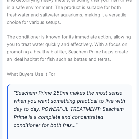
in a safe environment. The product is suitable for both
freshwater and saltwater aquariums, making it a versatile
choice for various setups.
The conditioner is known for its immediate action, allowing
you to treat water quickly and effectively. With a focus on
promoting a healthy biofilter, Seachem Prime helps create
an ideal habitat for fish such as bettas and tetras.
What Buyers Use It For
“Seachem Prime 250ml makes the most sense
when you want something practical to live with
day to day. POWERFUL TREATMENT: Seachem
Prime is a complete and concentrated
conditioner for both fres…”