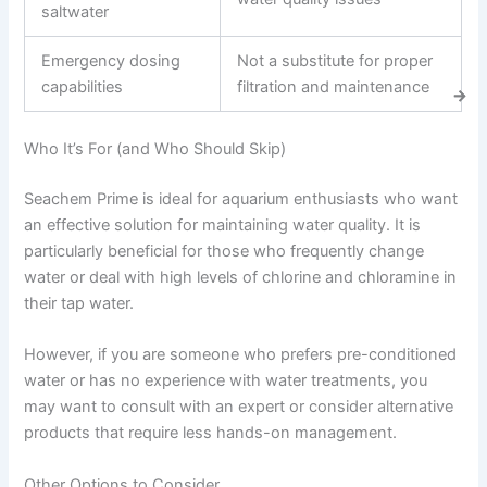
saltwater
Emergency dosing
Not a substitute for proper
capabilities
filtration and maintenance
Who It’s For (and Who Should Skip)
Seachem Prime is ideal for aquarium enthusiasts who want
an effective solution for maintaining water quality. It is
particularly beneficial for those who frequently change
water or deal with high levels of chlorine and chloramine in
their tap water.
However, if you are someone who prefers pre-conditioned
water or has no experience with water treatments, you
may want to consult with an expert or consider alternative
products that require less hands-on management.
Other Options to Consider