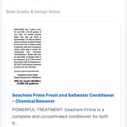
Build Quality & Design Notes
Seachem Prime Fresh and Saltwater Conditioner
– Chemical Remover
POWERFUL TREATMENT: Seachem Prime is a
complete and concentrated conditioner for both
fr…