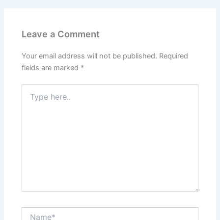
Leave a Comment
Your email address will not be published.
Required
fields are marked
*
Type
here..
Name*