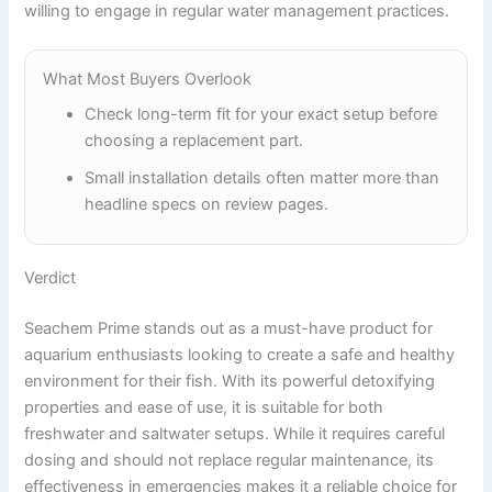
willing to engage in regular water management practices.
What Most Buyers Overlook
Check long-term fit for your exact setup before
choosing a replacement part.
Small installation details often matter more than
headline specs on review pages.
Verdict
Seachem Prime stands out as a must-have product for
aquarium enthusiasts looking to create a safe and healthy
environment for their fish. With its powerful detoxifying
properties and ease of use, it is suitable for both
freshwater and saltwater setups. While it requires careful
dosing and should not replace regular maintenance, its
effectiveness in emergencies makes it a reliable choice for