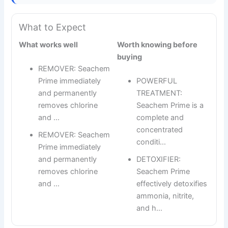
What to Expect
What works well
Worth knowing before
buying
REMOVER: Seachem
Prime immediately
POWERFUL
and permanently
TREATMENT:
removes chlorine
Seachem Prime is a
and …
complete and
concentrated
REMOVER: Seachem
conditi…
Prime immediately
and permanently
DETOXIFIER:
removes chlorine
Seachem Prime
and …
effectively detoxifies
ammonia, nitrite,
and h…