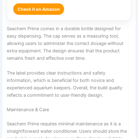
Check it on Amazon
Seachem Prime comes in a durable bottle designed for
easy dispensing. The cap serves as a measuring tool,
allowing users to administer the correct dosage without
extra equipment. The design ensures that the product
remains fresh and effective over time.
The label provides clear instructions and safety
information, which is beneficial for both novice and
experienced aquarium keepers. Overall, the build quality
reflects a commitment to user-friendly design.
Maintenance & Care
Seachem Prime requires minimal maintenance as it is a
straightforward water conditioner. Users should store the