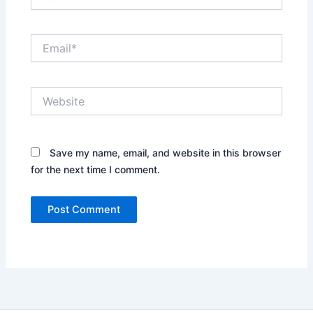
Email*
Website
Save my name, email, and website in this browser
for the next time I comment.