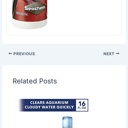
PREVIOUS
NEXT
Related Posts