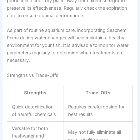
product in a cool, dry place away from direct sunlight to
preserve its effectiveness. Regularly check the expiration
date to ensure optimal performance.
As part of routine aquarium care, incorporating Seachem
Prime during water changes will help maintain a healthy
environment for your fish. It is advisable to monitor water
parameters regularly to determine when treatments are
necessary.
Strengths vs Trade-Offs
Strengths
Trade-Offs
Quick detoxification
Requires careful dosing for
of harmful chemicals
best results
Versatile for both
May not fully eliminate all
freshwater and
water quality issues