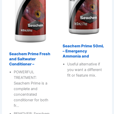
Seachem Prime 50mL
– Emergency
Seachem Prime Fresh
Ammonia and
and Saltwater
Conditioner –
Useful alternative if
you want a different
POWERFUL
fit or feature mix.
TREATMENT:
Seachem Prime is a
complete and
concentrated
conditioner for both
fr…
REMOVER: Seachem