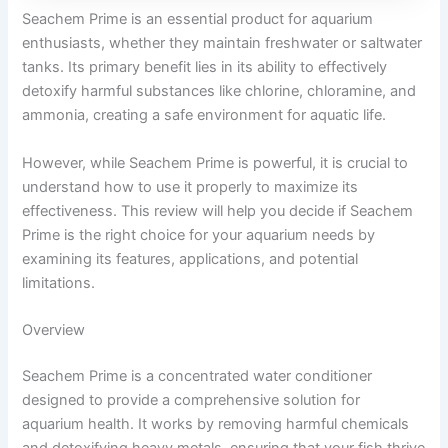
Seachem Prime is an essential product for aquarium
enthusiasts, whether they maintain freshwater or saltwater
tanks. Its primary benefit lies in its ability to effectively
detoxify harmful substances like chlorine, chloramine, and
ammonia, creating a safe environment for aquatic life.
However, while Seachem Prime is powerful, it is crucial to
understand how to use it properly to maximize its
effectiveness. This review will help you decide if Seachem
Prime is the right choice for your aquarium needs by
examining its features, applications, and potential
limitations.
Overview
Seachem Prime is a concentrated water conditioner
designed to provide a comprehensive solution for
aquarium health. It works by removing harmful chemicals
and detoxifying heavy metals, ensuring that your fish thrive