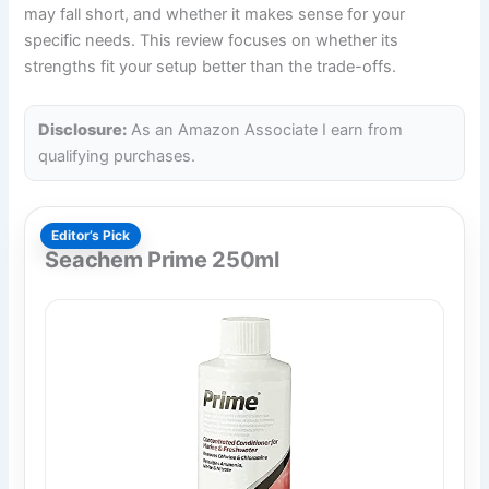
may fall short, and whether it makes sense for your
specific needs. This review focuses on whether its
strengths fit your setup better than the trade-offs.
Disclosure:
As an Amazon Associate I earn from
qualifying purchases.
Editor’s Pick
Seachem Prime 250ml