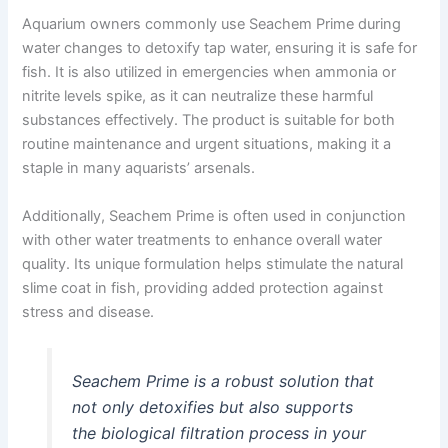
Aquarium owners commonly use Seachem Prime during
water changes to detoxify tap water, ensuring it is safe for
fish. It is also utilized in emergencies when ammonia or
nitrite levels spike, as it can neutralize these harmful
substances effectively. The product is suitable for both
routine maintenance and urgent situations, making it a
staple in many aquarists’ arsenals.
Additionally, Seachem Prime is often used in conjunction
with other water treatments to enhance overall water
quality. Its unique formulation helps stimulate the natural
slime coat in fish, providing added protection against
stress and disease.
Seachem Prime is a robust solution that
not only detoxifies but also supports
the biological filtration process in your