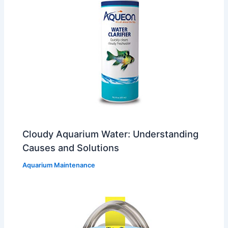
Cloudy Aquarium Water: Understanding
Causes and Solutions
Aquarium Maintenance