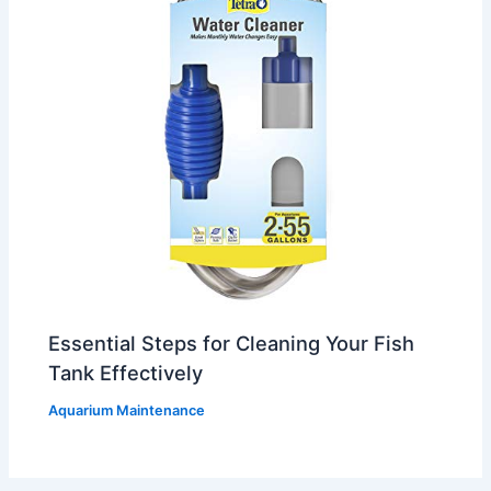
Essential Steps for Cleaning Your Fish
Tank Effectively
Aquarium Maintenance