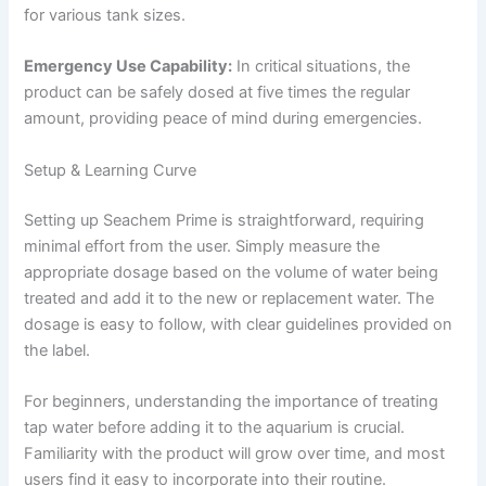
for various tank sizes.
Emergency Use Capability:
In critical situations, the
product can be safely dosed at five times the regular
amount, providing peace of mind during emergencies.
Setup & Learning Curve
Setting up Seachem Prime is straightforward, requiring
minimal effort from the user. Simply measure the
appropriate dosage based on the volume of water being
treated and add it to the new or replacement water. The
dosage is easy to follow, with clear guidelines provided on
the label.
For beginners, understanding the importance of treating
tap water before adding it to the aquarium is crucial.
Familiarity with the product will grow over time, and most
users find it easy to incorporate into their routine.