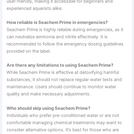
user-friendly, making it accessible for beginners and
experienced aquarists alike.
How reliable is Seachem Prime in emergencies?
Seachem Prime is highly reliable during emergencies, as it
can neutralize ammonia and nitrite effectively. It is
recommended to follow the emergency dosing guidelines
provided on the label.
Are there any limitations to using Seachem Prime?
While Seachem Prime is effective at detoxifying harmful
substances, it should not replace regular water tests and
maintenance. Users should continue to monitor water
quality and make necessary adjustments.
Who should skip using Seachem Prime?
Individuals who prefer pre-conditioned water or are not
comfortable managing chemical treatments may want to
consider alternative options. It’s best for those who are