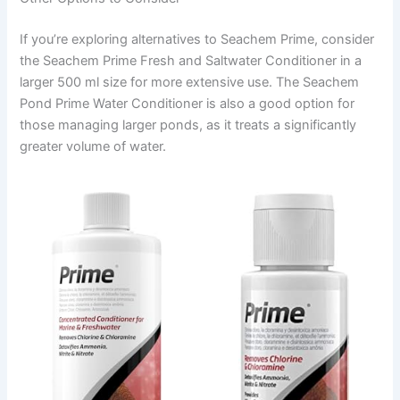
If you’re exploring alternatives to Seachem Prime, consider
the Seachem Prime Fresh and Saltwater Conditioner in a
larger 500 ml size for more extensive use. The Seachem
Pond Prime Water Conditioner is also a good option for
those managing larger ponds, as it treats a significantly
greater volume of water.