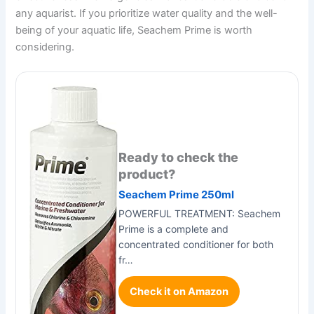
any aquarist. If you prioritize water quality and the well-
being of your aquatic life, Seachem Prime is worth
considering.
Ready to check the
product?
Seachem Prime 250ml
POWERFUL TREATMENT: Seachem
Prime is a complete and
concentrated conditioner for both
fr…
Check it on Amazon