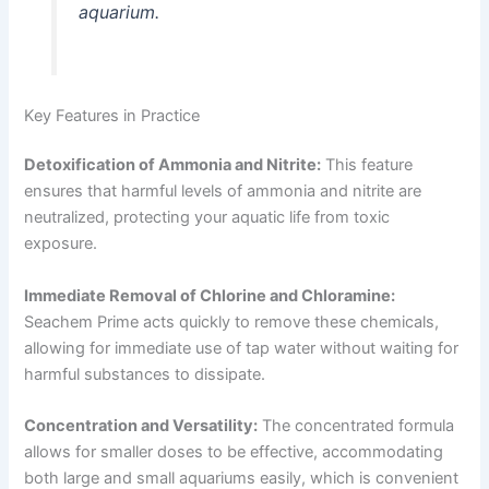
aquarium.
Key Features in Practice
Detoxification of Ammonia and Nitrite:
This feature
ensures that harmful levels of ammonia and nitrite are
neutralized, protecting your aquatic life from toxic
exposure.
Immediate Removal of Chlorine and Chloramine:
Seachem Prime acts quickly to remove these chemicals,
allowing for immediate use of tap water without waiting for
harmful substances to dissipate.
Concentration and Versatility:
The concentrated formula
allows for smaller doses to be effective, accommodating
both large and small aquariums easily, which is convenient