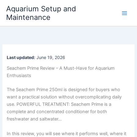
Skip
Aquarium Setup and
to
Maintenance
content
Last updated:
June 19, 2026
Seachem Prime Review – A Must-Have for Aquarium
Enthusiasts
The Seachem Prime 250ml is designed for buyers who
want a practical solution without overcomplicating daily
use. POWERFUL TREATMENT: Seachem Prime is a
complete and concentrated conditioner for both
freshwater and saltwater…
In this review, you will see where it performs well, where it