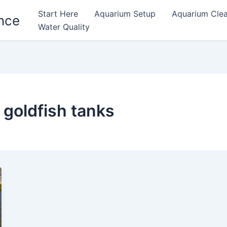
Start Here
Aquarium Setup
Aquarium Cle
nce
Water Quality
r goldfish tanks