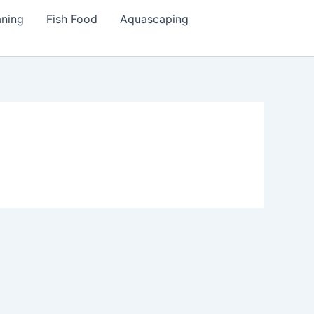
aning
Fish Food
Aquascaping