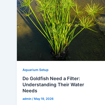
Aquarium Setup
Do Goldfish Need a Filter:
Understanding Their Water
Needs
admin
/
May 19, 2026