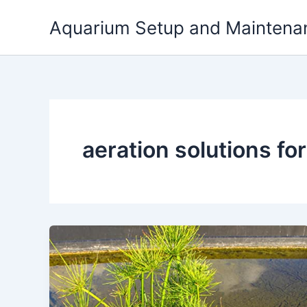
Skip
Aquarium Setup and Maintena
to
content
aeration solutions fo