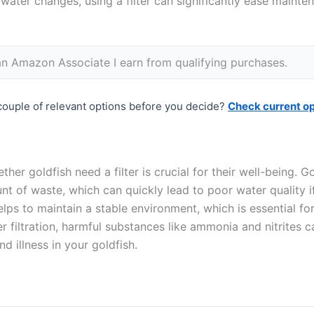
 water changes, using a filter can significantly ease maint
n Amazon Associate I earn from qualifying purchases.
couple of relevant options before you decide?
Check current o
her goldfish need a filter is crucial for their well-being. G
t of waste, which can quickly lead to poor water quality 
helps to maintain a stable environment, which is essential fo
er filtration, harmful substances like ammonia and nitrites 
nd illness in your goldfish.