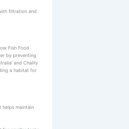
ith filtration and
Grow Fish Food
ner by preventing
tralia’ and Chalily
ing a habitat for
it helps maintain