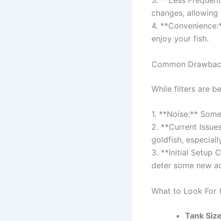
3. **Less Frequen
changes, allowing 
4. **Convenience:*
enjoy your fish.
Common Drawbacks
While filters are 
1. **Noise:** Some
2. **Current Issue
goldfish, especiall
3. **Initial Setup 
deter some new aq
What to Look For (
Tank Size