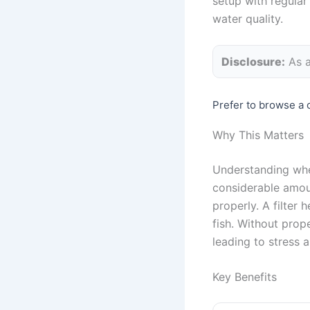
setup with regular
water quality.
Disclosure:
As a
Prefer to browse a 
Why This Matters
Understanding whet
considerable amoun
properly. A filter 
fish. Without prop
leading to stress a
Key Benefits