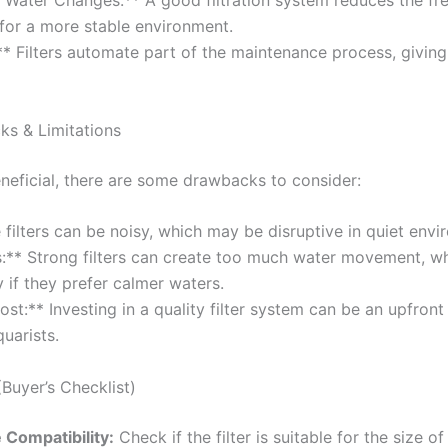
t Water Changes:** A good filtration system reduces the fr
for a more stable environment.
* Filters automate part of the maintenance process, givin
 & Limitations
beneficial, there are some drawbacks to consider:
 filters can be noisy, which may be disruptive in quiet envi
s:** Strong filters can create too much water movement, wh
y if they prefer calmer waters.
Cost:** Investing in a quality filter system can be an upfro
uarists.
Buyer’s Checklist)
 Compatibility:
Check if the filter is suitable for the size of