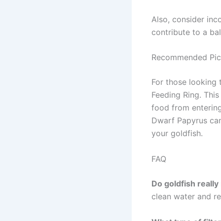
Also, consider inco
contribute to a b
Recommended Pic
For those looking 
Feeding Ring. Thi
food from entering 
Dwarf Papyrus can 
your goldfish.
FAQ
Do goldfish really 
clean water and r