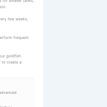
 for smaller tanks,
ion.
every few weeks,
perform frequent
our goldfish
r to create a
 advanced