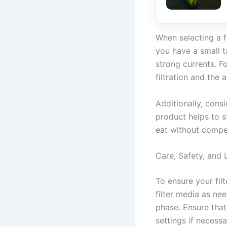
When selecting a f
you have a small ta
strong currents. Fo
filtration and the 
Additionally, cons
product helps to s
eat without competi
Care, Safety, and 
To ensure your fil
filter media as nee
phase. Ensure that
settings if necessa