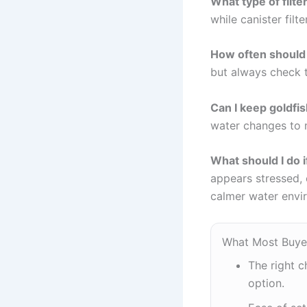
What type of filter
while canister filt
How often should I
but always check 
Can I keep goldfis
water changes to m
What should I do i
appears stressed, c
calmer water envi
What Most Buye
The right c
option.