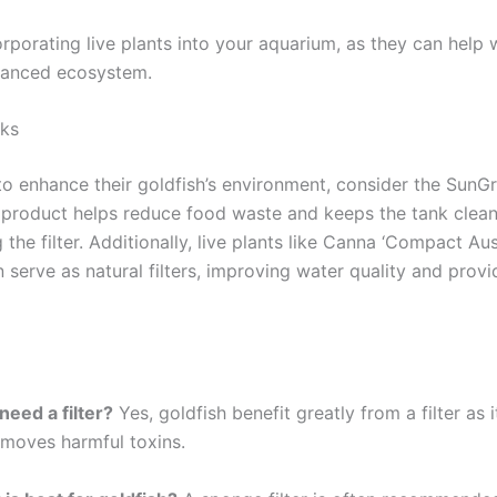
rporating live plants into your aquarium, as they can help w
alanced ecosystem.
ks
to enhance their goldfish’s environment, consider the Sun
s product helps reduce food waste and keeps the tank clea
the filter. Additionally, live plants like Canna ‘Compact Aus
serve as natural filters, improving water quality and provid
need a filter?
Yes, goldfish benefit greatly from a filter as 
emoves harmful toxins.