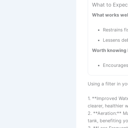
What to Expec
What works wel
Restrains f
Lessens deb
Worth knowing 
Encourages 
Using a filter in y
1. **Improved Wate
clearer, healthier w
2. **Aeration:** M
tank, benefiting yo