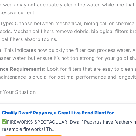
oo weak may not adequately clean the water, while one that
cessive current.
n Type:
Choose between mechanical, biological, or chemical 
eeds. Mechanical filters remove debris, biological filters 
cal filters absorb toxins.
e:
This indicates how quickly the filter can process water. A
aner water, but ensure it’s not too strong for your goldfish.
nce Requirements:
Look for filters that are easy to clean 
aintenance is crucial for optimal performance and longevit
 Your Situation
Chalily Dwarf Papyrus, a Great Live Pond Plant for
FIREWORKS SPECTACULAR! Dwarf Papyrus have feathery m
resemble fireworks! Th…