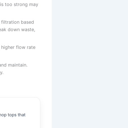
 is too strong may
filtration based
break down waste,
 higher flow rate
and maintain.
y.
op tops that