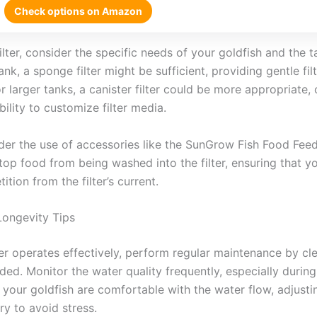
Check options on Amazon
ilter, consider the specific needs of your goldfish and the t
nk, a sponge filter might be sufficient, providing gentle fil
r larger tanks, a canister filter could be more appropriate,
ability to customize filter media.
ider the use of accessories like the SunGrow Fish Food Feed
top food from being washed into the filter, ensuring that y
tion from the filter’s current.
Longevity Tips
ter operates effectively, perform regular maintenance by cl
ded. Monitor the water quality frequently, especially during 
 your goldfish are comfortable with the water flow, adjusting
ry to avoid stress.