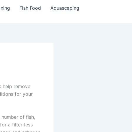
aning
Fish Food
Aquascaping
rs help remove
itions for your
 number of fish,
r a filter-less