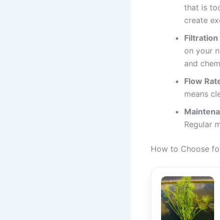
that is t
create ex
Filtratio
on your n
and chemi
Flow Rat
means cle
Maintena
Regular m
How to Choose for