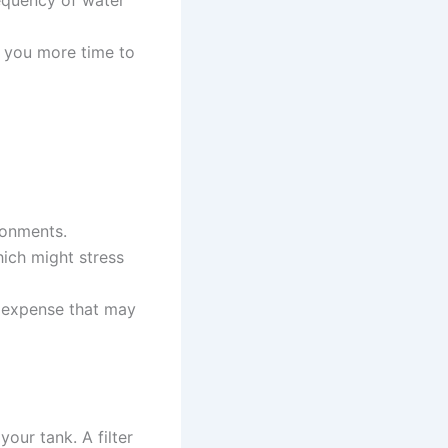
equency of water
g you more time to
ronments.
ich might stress
nt expense that may
 your tank. A filter