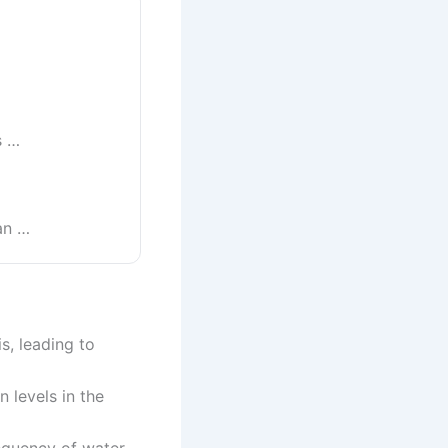
s …
an …
s, leading to
 levels in the