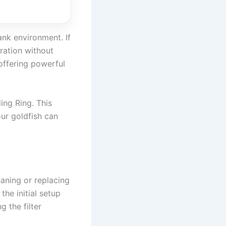
ank environment. If
tration without
 offering powerful
ing Ring. This
our goldfish can
eaning or replacing
the initial setup
 the filter