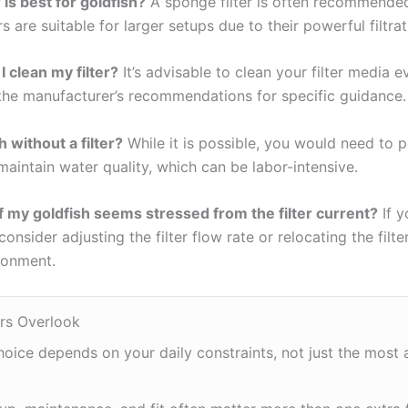
 is best for goldfish?
A sponge filter is often recommended
ers are suitable for larger setups due to their powerful filtrat
 clean my filter?
It’s advisable to clean your filter media 
the manufacturer’s recommendations for specific guidance.
h without a filter?
While it is possible, you would need to 
aintain water quality, which can be labor-intensive.
f my goldfish seems stressed from the filter current?
If y
onsider adjusting the filter flow rate or relocating the filte
ronment.
rs Overlook
hoice depends on your daily constraints, not just the most