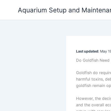
Skip
Aquarium Setup and Maintena
to
content
Last updated:
May 19
Do Goldfish Need 
Goldfish do requir
harmful toxins, de
goldfish remain op
However, the decis
and the overall ec