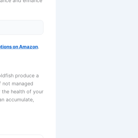
enance and enhance
ptions on Amazon
.
oldfish produce a
if not managed
r the health of your
can accumulate,