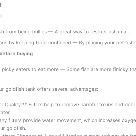
t
l
ish from being bullies — A great way to restrict fish in a …
ris by keeping food contained — By placing your pet fish’
before buying
picky eaters to eat more — Some fish are more finicky th
our goldfish tank offers several advantages:
r Quality:** Filters help to remove harmful toxins and debri
ater.
any filters provide water movement, which increases oxygen
ur goldfish.