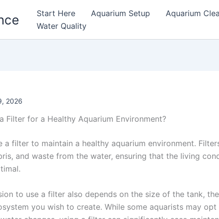
Start Here
Aquarium Setup
Aquarium Cle
nce
Water Quality
, 2026
a Filter for a Healthy Aquarium Environment?
e a filter to maintain a healthy aquarium environment. Filte
bris, and waste from the water, ensuring that the living cond
timal.
ion to use a filter also depends on the size of the tank, the
osystem you wish to create. While some aquarists may opt fo