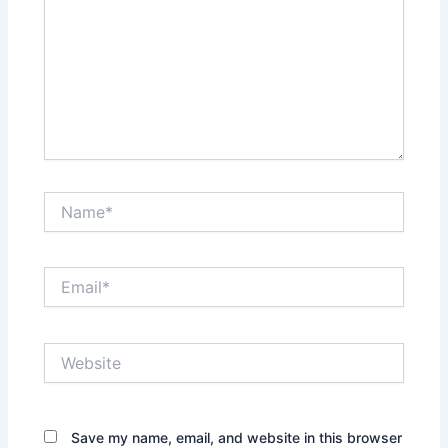
Name*
Email*
Website
Save my name, email, and website in this browser