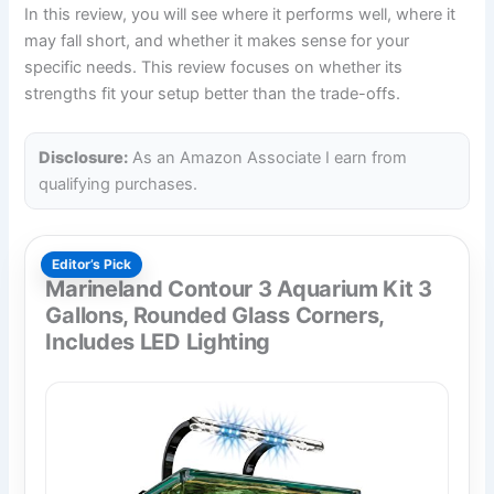
In this review, you will see where it performs well, where it
may fall short, and whether it makes sense for your
specific needs. This review focuses on whether its
strengths fit your setup better than the trade-offs.
Disclosure:
As an Amazon Associate I earn from
qualifying purchases.
Editor’s Pick
Marineland Contour 3 Aquarium Kit 3
Gallons, Rounded Glass Corners,
Includes LED Lighting