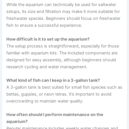
While the aquarium can technically be used for saltwater
setups, its size and filtration may make it more suitable for
freshwater species. Beginners should focus on freshwater
fish to ensure a successful experience.
How difficult is it to set up the aquarium?
The setup process is straightforward, especially for those
familiar with aquarium kits. The included components are
designed for easy assembly, although beginners should
research cycling and water management.
What kind of fish can I keep in a 3-gallon tank?
A 3-gallon tank is best suited for small fish species such as
bettas, guppies, or neon tetras. It’s important to avoid
overcrowding to maintain water quality.
How often should I perform maintenance on the
aquarium?
Regular maintenance includes weekly water changes and