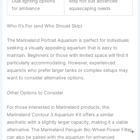
Dual lighting options
May not suit advanced
for ambiance
aquascaping needs
Who It’s For (and Who Should Skip)
The Marineland Portrait Aquarium is perfect for individuals
seeking a visually appealing aquarium that is easy to
maintain. Beginners or those with limited space will find it
particularly accommodating. However, experienced
aquarists who prefer larger tanks or complex setups may
want to consider alternative options.
Other Options to Consider
For those interested in Marineland products, the
Marineland Contour 3 Aquarium Kit offers a similar
aesthetic with a slightly larger capacity, making it a viable
alternative. The Marineland Penguin Bio-Wheel Power Filter
can also be paired with the aquarium for enhanced