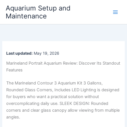
Skip
Aquarium Setup and
to
Maintenance
content
Last updated:
May 19, 2026
Marineland Portrait Aquarium Review: Discover Its Standout
Features
The Marineland Contour 3 Aquarium Kit 3 Gallons,
Rounded Glass Corners, Includes LED Lighting is designed
for buyers who want a practical solution without
overcomplicating daily use. SLEEK DESIGN: Rounded
corners and clear glass canopy allow viewing from multiple
angles.