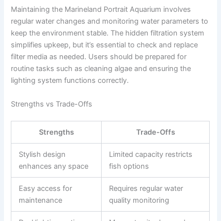
Maintaining the Marineland Portrait Aquarium involves
regular water changes and monitoring water parameters to
keep the environment stable. The hidden filtration system
simplifies upkeep, but it’s essential to check and replace
filter media as needed. Users should be prepared for
routine tasks such as cleaning algae and ensuring the
lighting system functions correctly.
Strengths vs Trade-Offs
Strengths
Trade-Offs
Stylish design
Limited capacity restricts
enhances any space
fish options
Easy access for
Requires regular water
maintenance
quality monitoring