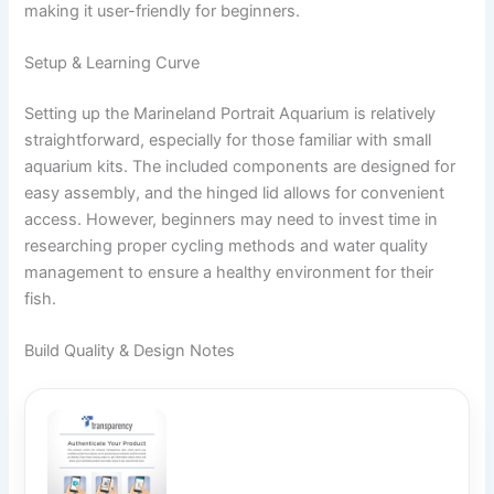
making it user-friendly for beginners.
Setup & Learning Curve
Setting up the Marineland Portrait Aquarium is relatively
straightforward, especially for those familiar with small
aquarium kits. The included components are designed for
easy assembly, and the hinged lid allows for convenient
access. However, beginners may need to invest time in
researching proper cycling methods and water quality
management to ensure a healthy environment for their
fish.
Build Quality & Design Notes