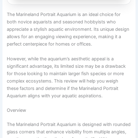
The Marineland Portrait Aquarium is an ideal choice for
both novice aquarists and seasoned hobbyists who
appreciate a stylish aquatic environment. Its unique design
allows for an engaging viewing experience, making it a
perfect centerpiece for homes or offices.
However, while the aquarium’s aesthetic appeal is a
significant advantage, its limited size may be a drawback
for those looking to maintain larger fish species or more
complex ecosystems. This review will help you weigh
these factors and determine if the Marineland Portrait
Aquarium aligns with your aquatic aspirations.
Overview
The Marineland Portrait Aquarium is designed with rounded
glass corners that enhance visibility from multiple angles,