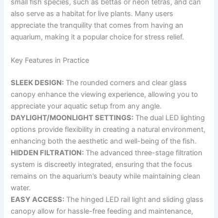
small fish species, such as bettas or neon tetras, and can
also serve as a habitat for live plants. Many users
appreciate the tranquility that comes from having an
aquarium, making it a popular choice for stress relief.
Key Features in Practice
SLEEK DESIGN:
The rounded corners and clear glass
canopy enhance the viewing experience, allowing you to
appreciate your aquatic setup from any angle.
DAYLIGHT/MOONLIGHT SETTINGS:
The dual LED lighting
options provide flexibility in creating a natural environment,
enhancing both the aesthetic and well-being of the fish.
HIDDEN FILTRATION:
The advanced three-stage filtration
system is discreetly integrated, ensuring that the focus
remains on the aquarium’s beauty while maintaining clean
water.
EASY ACCESS:
The hinged LED rail light and sliding glass
canopy allow for hassle-free feeding and maintenance,