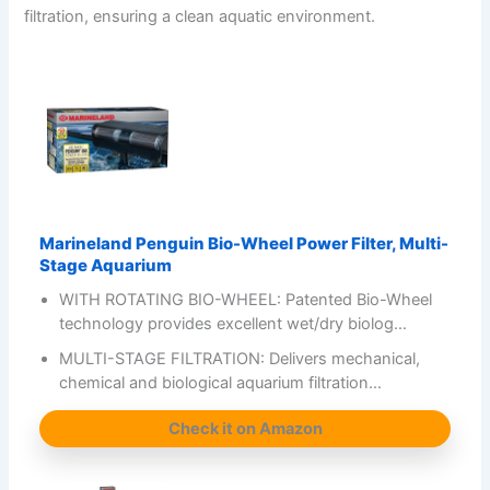
filtration, ensuring a clean aquatic environment.
Marineland Penguin Bio-Wheel Power Filter, Multi-
Stage Aquarium
WITH ROTATING BIO-WHEEL: Patented Bio-Wheel
technology provides excellent wet/dry biolog…
MULTI-STAGE FILTRATION: Delivers mechanical,
chemical and biological aquarium filtration…
Check it on Amazon