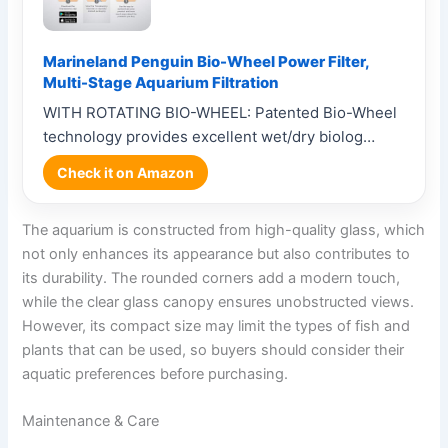
Marineland Penguin Bio-Wheel Power Filter,
Multi-Stage Aquarium Filtration
WITH ROTATING BIO-WHEEL: Patented Bio-Wheel
technology provides excellent wet/dry biolog…
Check it on Amazon
The aquarium is constructed from high-quality glass, which
not only enhances its appearance but also contributes to
its durability. The rounded corners add a modern touch,
while the clear glass canopy ensures unobstructed views.
However, its compact size may limit the types of fish and
plants that can be used, so buyers should consider their
aquatic preferences before purchasing.
Maintenance & Care