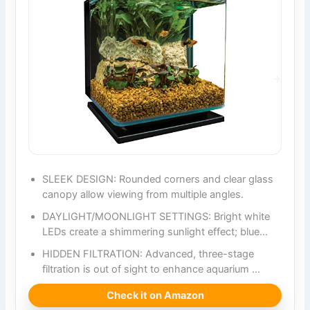
SLEEK DESIGN: Rounded corners and clear glass
canopy allow viewing from multiple angles.
DAYLIGHT/MOONLIGHT SETTINGS: Bright white
LEDs create a shimmering sunlight effect; blue…
HIDDEN FILTRATION: Advanced, three-stage
filtration is out of sight to enhance aquarium …
Check it on Amazon