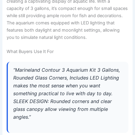
creating a captivating display of aquatic life. With a
capacity of 3 gallons, it’s compact enough for small spaces
while still providing ample room for fish and decorations.
The aquarium comes equipped with LED lighting that
features both daylight and moonlight settings, allowing
you to simulate natural light conditions.
What Buyers Use It For
“Marineland Contour 3 Aquarium Kit 3 Gallons,
Rounded Glass Corners, Includes LED Lighting
makes the most sense when you want
something practical to live with day to day.
SLEEK DESIGN: Rounded corners and clear
glass canopy allow viewing from multiple
angles.”