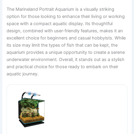
The Marineland Portrait Aquarium is a visually striking
option for those looking to enhance their living or working
space with a compact aquatic display. Its thoughtful
design, combined with user-friendly features, makes it an
excellent choice for beginners and casual hobbyists. While
its size may limit the types of fish that can be kept, the
aquarium provides a unique opportunity to create a serene
underwater environment. Overall, it stands out as a stylish
and practical choice for those ready to embark on their
aquatic journey.