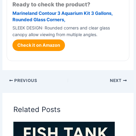
Ready to check the product?
Marineland Contour 3 Aquarium Kit 3 Gallons,
Rounded Glass Corners,
SLEEK DESIGN: Rounded corners and clear glass
canopy allow viewing from multiple angles.
Check it on Amazon
PREVIOUS
NEXT
Related Posts