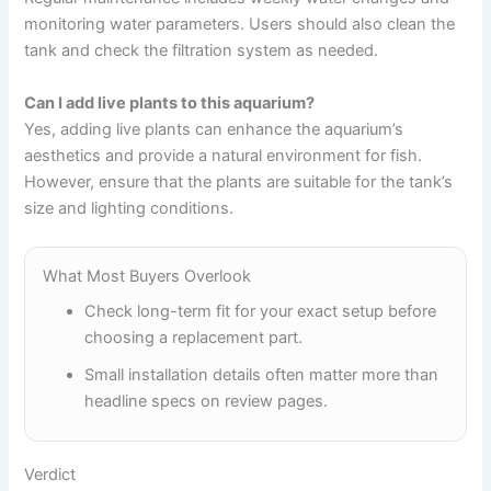
monitoring water parameters. Users should also clean the
tank and check the filtration system as needed.
Can I add live plants to this aquarium?
Yes, adding live plants can enhance the aquarium’s
aesthetics and provide a natural environment for fish.
However, ensure that the plants are suitable for the tank’s
size and lighting conditions.
What Most Buyers Overlook
Check long-term fit for your exact setup before
choosing a replacement part.
Small installation details often matter more than
headline specs on review pages.
Verdict