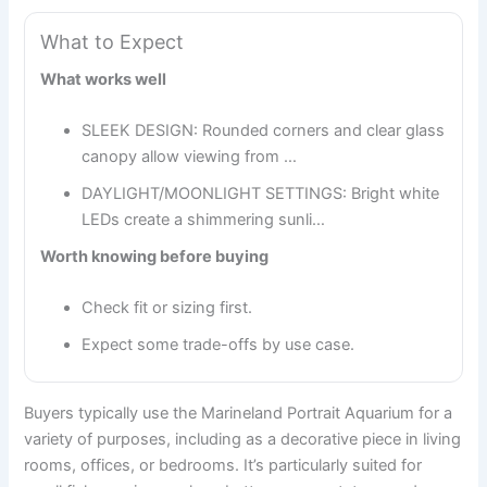
What to Expect
What works well
SLEEK DESIGN: Rounded corners and clear glass
canopy allow viewing from …
DAYLIGHT/MOONLIGHT SETTINGS: Bright white
LEDs create a shimmering sunli…
Worth knowing before buying
Check fit or sizing first.
Expect some trade-offs by use case.
Buyers typically use the Marineland Portrait Aquarium for a
variety of purposes, including as a decorative piece in living
rooms, offices, or bedrooms. It’s particularly suited for