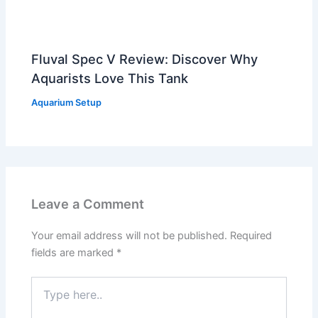
Fluval Spec V Review: Discover Why
Aquarists Love This Tank
Aquarium Setup
Leave a Comment
Your email address will not be published.
Required
fields are marked
*
Type
here..