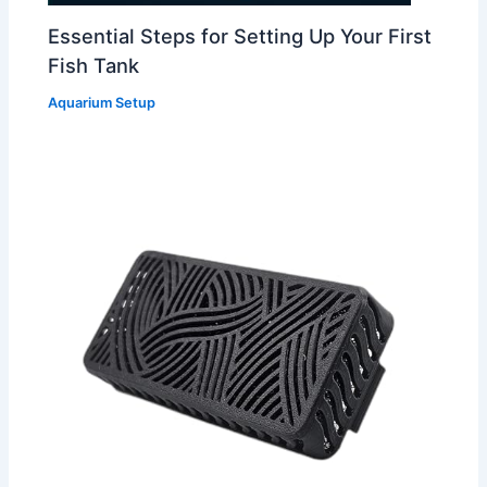
Essential Steps for Setting Up Your First
Fish Tank
Aquarium Setup