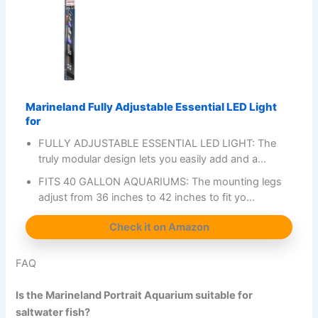
Marineland Fully Adjustable Essential LED Light
for
FULLY ADJUSTABLE ESSENTIAL LED LIGHT: The
truly modular design lets you easily add and a…
FITS 40 GALLON AQUARIUMS: The mounting legs
adjust from 36 inches to 42 inches to fit yo…
Check it on Amazon
FAQ
Is the Marineland Portrait Aquarium suitable for
saltwater fish?