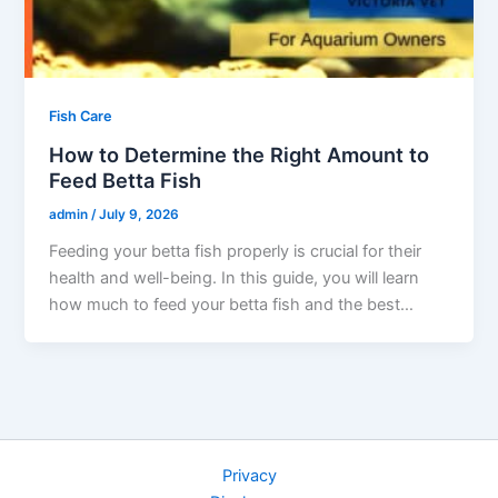
Fish Care
How to Determine the Right Amount to
Feed Betta Fish
admin
/
July 9, 2026
Feeding your betta fish properly is crucial for their
health and well-being. In this guide, you will learn
how much to feed your betta fish and the best…
Privacy