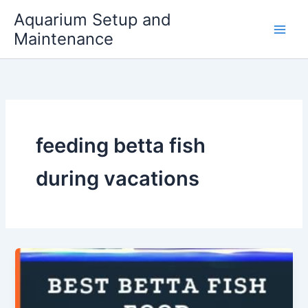
Skip
Aquarium Setup and
to
Maintenance
content
feeding betta fish
during vacations