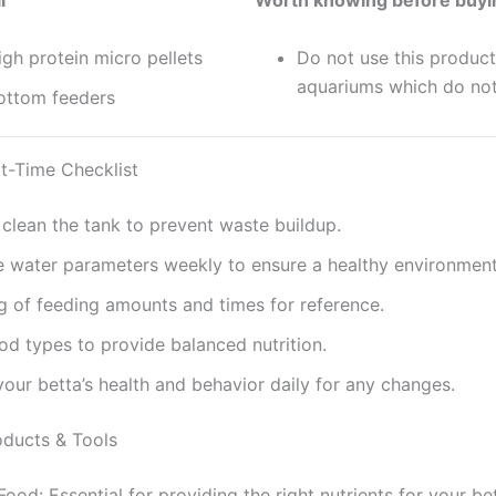
l
Worth knowing before buyi
gh protein micro pellets
Do not use this product
aquariums which do no
ottom feeders
t-Time Checklist
 clean the tank to prevent waste buildup.
 water parameters weekly to ensure a healthy environment
g of feeding amounts and times for reference.
od types to provide balanced nutrition.
our betta’s health and behavior daily for any changes.
ducts & Tools
Food: Essential for providing the right nutrients for your be