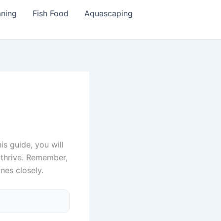
aning
Fish Food
Aquascaping
is guide, you will
 thrive. Remember,
nes closely.