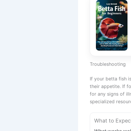
Troubleshooting
If your betta fish 
their appetite. If 
for any signs of il
specialized resour
What to Expec