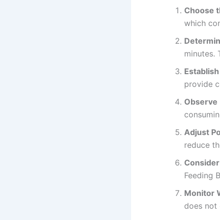
Choose t
which con
Determin
minutes. 
Establish
provide c
Observe 
consuming
Adjust P
reduce th
Consider
Feeding B
Monitor W
does not 