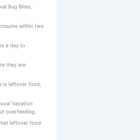
val Bug Bites,
consume within two
es a day to
re they are
e is leftover food,
luval Vacation
out overfeeding.
that leftover food