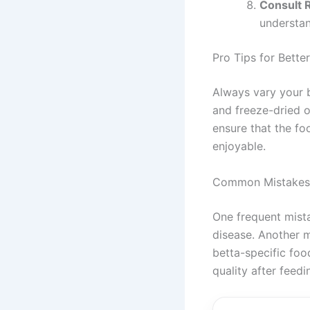
Consult 
understan
Pro Tips for Better
Always vary your be
and freeze-dried op
ensure that the fo
enjoyable.
Common Mistakes
One frequent mista
disease. Another m
betta-specific food
quality after feedi