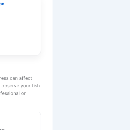
 on
tress can affect
d observe your fish
ofessional or