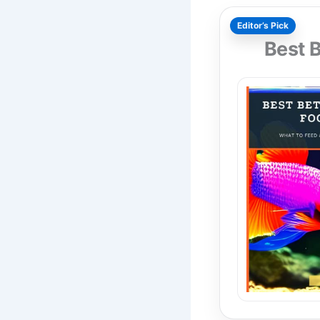
Editor’s Pick
Best 