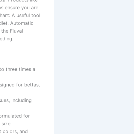
ps ensure you are
art: A useful tool
diet. Automatic
the Fluval
eding.
 to three times a
signed for bettas,
ues, including
ormulated for
 size.
t colors, and