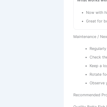
What works wel
Now with hi
Great for b
Maintenance / Nex
Regularly
Check the
Keep a lo
Rotate fo
Observe y
Recommended Pro
Quality Betta Fish 