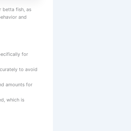
 betta fish, as
 behavior and
cifically for
curately to avoid
nd amounts for
d, which is