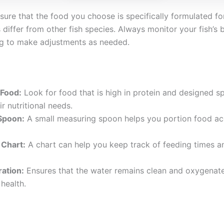
sure that the food you choose is specifically formulated for
s differ from other fish species. Always monitor your fish’s
ing to make adjustments as needed.
 Food:
Look for food that is high in protein and designed spe
r nutritional needs.
Spoon:
A small measuring spoon helps you portion food ac
 Chart:
A chart can help you keep track of feeding times a
ration:
Ensures that the water remains clean and oxygenate
 health.