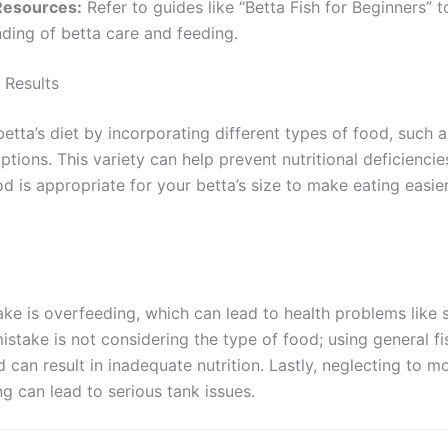
Resources:
Refer to guides like “Betta Fish for Beginners” 
ding of betta care and feeding.
 Results
tta’s diet by incorporating different types of food, such as
tions. This variety can help prevent nutritional deficiencies
od is appropriate for your betta’s size to make eating easi
ke is overfeeding, which can lead to health problems like
istake is not considering the type of food; using general fi
 can result in inadequate nutrition. Lastly, neglecting to m
ng can lead to serious tank issues.