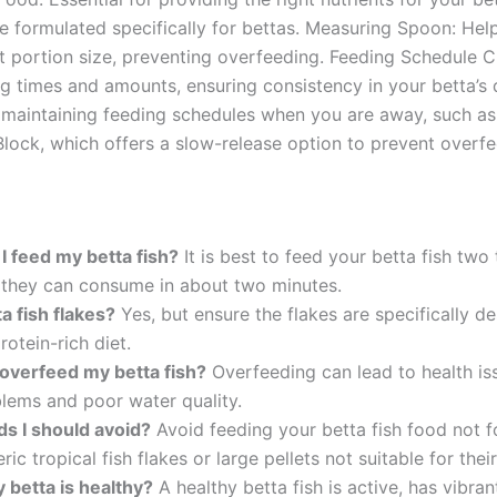
re formulated specifically for bettas. Measuring Spoon: Hel
t portion size, preventing overfeeding. Feeding Schedule Ch
ng times and amounts, ensuring consistency in your betta’s 
 maintaining feeding schedules when you are away, such as 
lock, which offers a slow-release option to prevent overfe
I feed my betta fish?
It is best to feed your betta fish two
s they can consume in about two minutes.
a fish flakes?
Yes, but ensure the flakes are specifically de
rotein-rich diet.
 overfeed my betta fish?
Overfeeding can lead to health iss
lems and poor water quality.
ds I should avoid?
Avoid feeding your betta fish food not f
ic tropical fish flakes or large pellets not suitable for their
y betta is healthy?
A healthy betta fish is active, has vibran