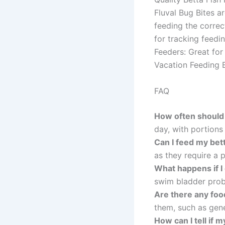
Fluval Bug Bites a
feeding the correc
for tracking feedi
Feeders: Great for
Vacation Feeding B
FAQ
How often should 
day, with portion
Can I feed my bett
as they require a p
What happens if I
swim bladder prob
Are there any foo
them, such as gener
How can I tell if m