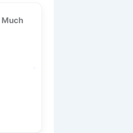
w Much