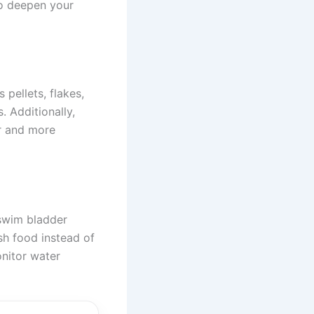
to deepen your
 pellets, flakes,
. Additionally,
er and more
 swim bladder
sh food instead of
onitor water