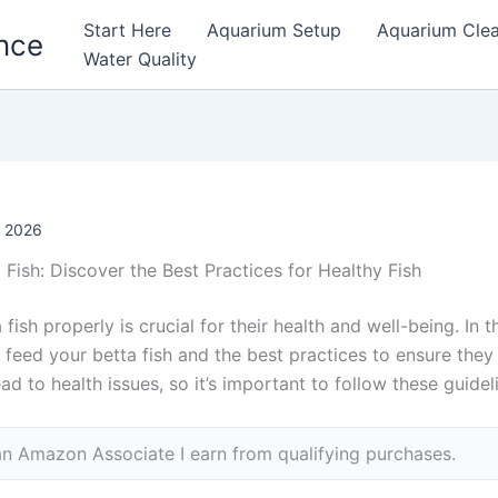
Start Here
Aquarium Setup
Aquarium Cle
nce
Water Quality
, 2026
Fish: Discover the Best Practices for Healthy Fish
fish properly is crucial for their health and well-being. In th
feed your betta fish and the best practices to ensure they
d to health issues, so it’s important to follow these guideli
n Amazon Associate I earn from qualifying purchases.