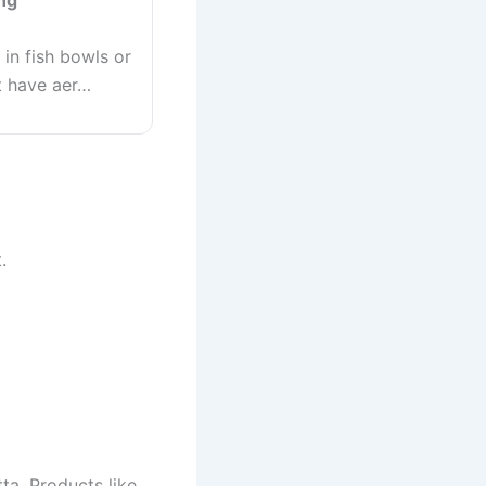
ng
 in fish bowls or
t have aer…
.
tta. Products like