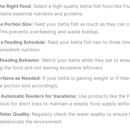
he Right Food:
Select a high-quality betta fish food like Flu
tains essential nutrients and proteins.
e Portion Size:
Feed your betta fish as much as they can 
This prevents overfeeding and waste buildup.
 a Feeding Schedule:
Feed your betta fish two to three tim
onsistent nutrition.
Feeding Behavior:
Watch your betta while they eat to ensu
 the food and not leaving excessive leftovers.
ortions as Needed:
If your betta is gaining weight or if ther
e portion size accordingly.
 Automatic Feeders for Vacations:
Use products like the F
lock for short trips to maintain a steady food supply with
ater Quality:
Regularly check the water quality to ensure 
deteriorate the environment.