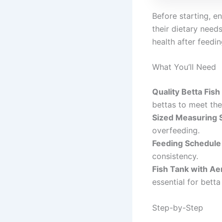
Before starting, en
their dietary need
health after feed
What You’ll Need
Quality Betta Fish
bettas to meet thei
Sized Measuring 
overfeeding.
Feeding Schedule
consistency.
Fish Tank with Ae
essential for betta
Step-by-Step