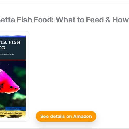
Betta Fish Food: What to Feed & Ho
See details on Amazon