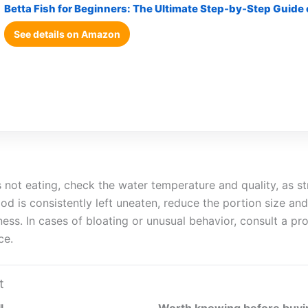
Betta Fish for Beginners: The Ultimate Step-by-Step Guide
See details on Amazon
is not eating, check the water temperature and quality, as s
food is consistently left uneaten, reduce the portion size an
lness. In cases of bloating or unusual behavior, consult a pr
ce.
t