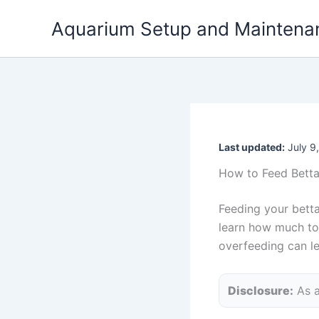
Skip
Aquarium Setup and Maintena
to
content
Last updated:
July 9
How to Feed Betta 
Feeding your betta 
learn how much to 
overfeeding can lea
Disclosure:
As a