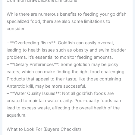
Common Drawbacks & Limitations
While there are numerous benefits to feeding your goldfish
specialized food, there are also some limitations to
consider:
– **Overfeeding Risks**: Goldfish can easily overeat,
leading to health issues such as obesity and swim bladder
problems. It’s essential to monitor feeding amounts.
– **Dietary Preferences**: Some goldfish may be picky
eaters, which can make finding the right food challenging.
Products that appeal to their taste, like those containing
Antarctic krill, may be more successful.
– **Water Quality Issues**: Not all goldfish foods are
created to maintain water clarity. Poor-quality foods can
lead to excess waste, affecting the overall health of the
aquarium.
What to Look For (Buyer’s Checklist)