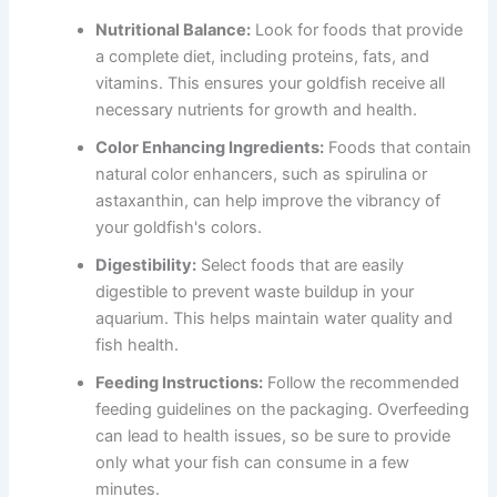
Nutritional Balance:
Look for foods that provide
a complete diet, including proteins, fats, and
vitamins. This ensures your goldfish receive all
necessary nutrients for growth and health.
Color Enhancing Ingredients:
Foods that contain
natural color enhancers, such as spirulina or
astaxanthin, can help improve the vibrancy of
your goldfish's colors.
Digestibility:
Select foods that are easily
digestible to prevent waste buildup in your
aquarium. This helps maintain water quality and
fish health.
Feeding Instructions:
Follow the recommended
feeding guidelines on the packaging. Overfeeding
can lead to health issues, so be sure to provide
only what your fish can consume in a few
minutes.