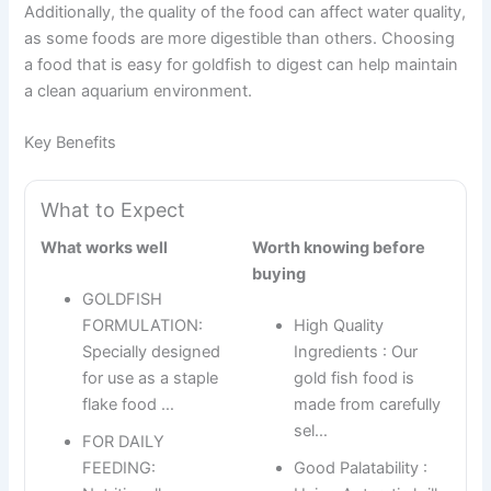
Additionally, the quality of the food can affect water quality,
as some foods are more digestible than others. Choosing
a food that is easy for goldfish to digest can help maintain
a clean aquarium environment.
Key Benefits
What to Expect
What works well
Worth knowing before
buying
GOLDFISH
FORMULATION:
High Quality
Specially designed
Ingredients : Our
for use as a staple
gold fish food is
flake food …
made from carefully
sel…
FOR DAILY
FEEDING:
Good Palatability :