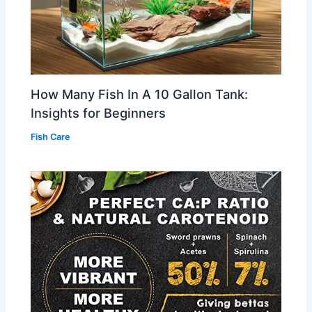
How Many Fish In A 10 Gallon Tank:
Insights for Beginners
Fish Care