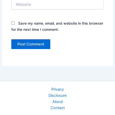
Website
Save my name, email, and website in this browser
for the next time I comment.
Privacy
Disclosure
About
Contact