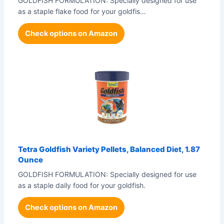
GOLDFISH FORMULATION: Specially designed for use
as a staple flake food for your goldfis…
Check options on Amazon
Tetra Goldfish Variety Pellets, Balanced Diet, 1.87
Ounce
GOLDFISH FORMULATION: Specially designed for use
as a staple daily food for your goldfish.
Check options on Amazon