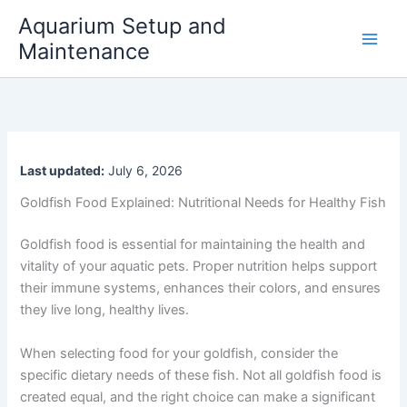
Skip
Aquarium Setup and
to
Maintenance
content
Last updated:
July 6, 2026
Goldfish Food Explained: Nutritional Needs for Healthy Fish
Goldfish food is essential for maintaining the health and
vitality of your aquatic pets. Proper nutrition helps support
their immune systems, enhances their colors, and ensures
they live long, healthy lives.
When selecting food for your goldfish, consider the
specific dietary needs of these fish. Not all goldfish food is
created equal, and the right choice can make a significant