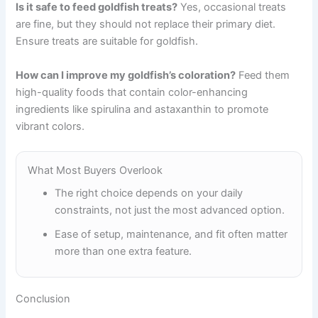
Is it safe to feed goldfish treats?
Yes, occasional treats
are fine, but they should not replace their primary diet.
Ensure treats are suitable for goldfish.
How can I improve my goldfish’s coloration?
Feed them
high-quality foods that contain color-enhancing
ingredients like spirulina and astaxanthin to promote
vibrant colors.
What Most Buyers Overlook
The right choice depends on your daily
constraints, not just the most advanced option.
Ease of setup, maintenance, and fit often matter
more than one extra feature.
Conclusion