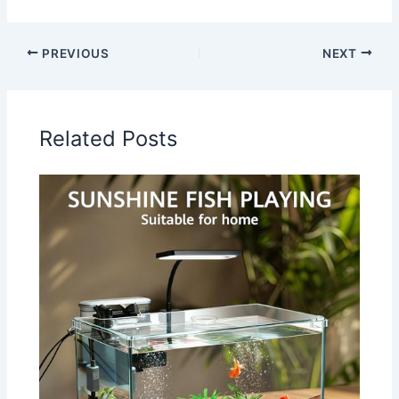
PREVIOUS
NEXT
Related Posts