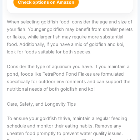
Check options on Amazon
When selecting goldfish food, consider the age and size of
your fish. Younger goldfish may benefit from smaller pellets
or flakes, while larger fish may require more substantial
food. Additionally, if you have a mix of goldfish and koi,
look for foods suitable for both species.
Consider the type of aquarium you have. If you maintain a
pond, foods like TetraPond Pond Flakes are formulated
specifically for outdoor environments and can support the
nutritional needs of both goldfish and koi.
Care, Safety, and Longevity Tips
To ensure your goldfish thrive, maintain a regular feeding
schedule and monitor their eating habits. Remove any
uneaten food promptly to prevent water quality issues.