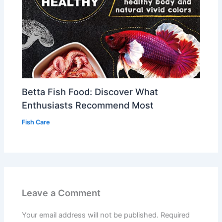
Betta Fish Food: Discover What
Enthusiasts Recommend Most
Fish Care
Leave a Comment
Your email address will not be published.
Required