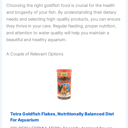
Choosing the right goldfish food is crucial for the health
and longevity of your fish. By understanding their dietary
needs and selecting high-quality products, you can ensure
they thrive in your care. Regular feeding, proper nutrition,
and attention to water quality will help you maintain a
beautiful and healthy aquarium.
A Couple of Relevant Options
Tetra Goldfish Flakes, Nutritionally Balanced Diet
For Aquarium