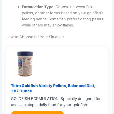
Formulation Type:
Choose between flakes,
pellets, or other forms based on your goldfish’s
feeding habits. Some fish prefer floating pellets,
while others may enjoy flakes.
How to Choose for Your Situation
Tetra Goldfish Variety Pellets, Balanced Diet,
1.87 Ounce
GOLDFISH FORMULATION: Specially designed for
use as a staple daily food for your goldfish.