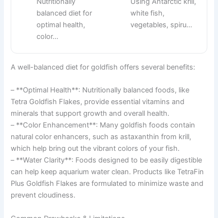
Nutritionally
Using Antarctic krill,
balanced diet for
white fish,
optimal health,
vegetables, spiru…
color…
A well-balanced diet for goldfish offers several benefits:
– **Optimal Health**: Nutritionally balanced foods, like
Tetra Goldfish Flakes, provide essential vitamins and
minerals that support growth and overall health.
– **Color Enhancement**: Many goldfish foods contain
natural color enhancers, such as astaxanthin from krill,
which help bring out the vibrant colors of your fish.
– **Water Clarity**: Foods designed to be easily digestible
can help keep aquarium water clean. Products like TetraFin
Plus Goldfish Flakes are formulated to minimize waste and
prevent cloudiness.