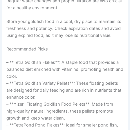
Regular water changes and proper filtration are also crucial
for a healthy environment.
Store your goldfish food in a cool, dry place to maintain its
freshness and potency. Check expiration dates and avoid
using expired food, as it may lose its nutritional value.
Recommended Picks
– **Tetra Goldfish Flakes**: A staple food that provides a
balanced diet enriched with vitamins, promoting health and
color.
– **Tetra Goldfish Variety Pellets**: These floating pellets
are designed for daily feeding and are rich in nutrients that
enhance color.
– **Yizeril Floating Goldfish Food Pellets**: Made from
high-quality natural ingredients, these pellets promote
growth and keep water clean.
– **TetraPond Pond Flakes**: Ideal for smaller pond fish,