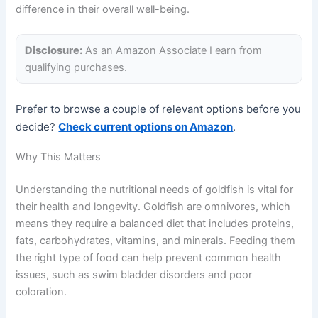
difference in their overall well-being.
Disclosure:
As an Amazon Associate I earn from
qualifying purchases.
Prefer to browse a couple of relevant options before you
decide?
Check current options on Amazon
.
Why This Matters
Understanding the nutritional needs of goldfish is vital for
their health and longevity. Goldfish are omnivores, which
means they require a balanced diet that includes proteins,
fats, carbohydrates, vitamins, and minerals. Feeding them
the right type of food can help prevent common health
issues, such as swim bladder disorders and poor
coloration.