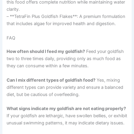
this food offers complete nutrition while maintaining water
clarity.
– **TetraFin Plus Goldfish Flakes**: A premium formulation
that includes algae for improved health and digestion.
FAQ
How often should I feed my goldfish?
Feed your goldfish
two to three times daily, providing only as much food as
they can consume within a few minutes.
Can I mix different types of goldfish food?
Yes, mixing
different types can provide variety and ensure a balanced
diet, but be cautious of overfeeding.
What signs indicate my goldfish are not eating properly?
If your goldfish are lethargic, have swollen bellies, or exhibit
unusual swimming patterns, it may indicate dietary issues.