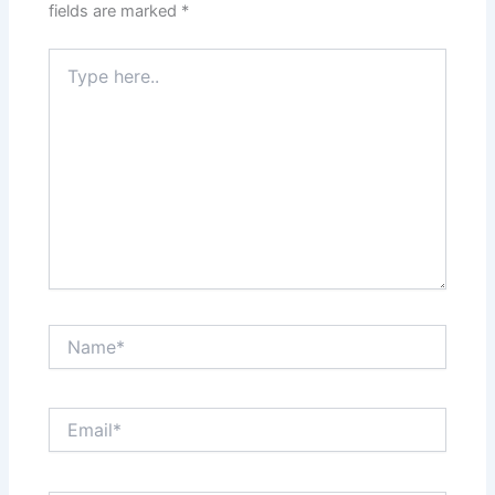
fields are marked
*
Type
here..
Name*
Email*