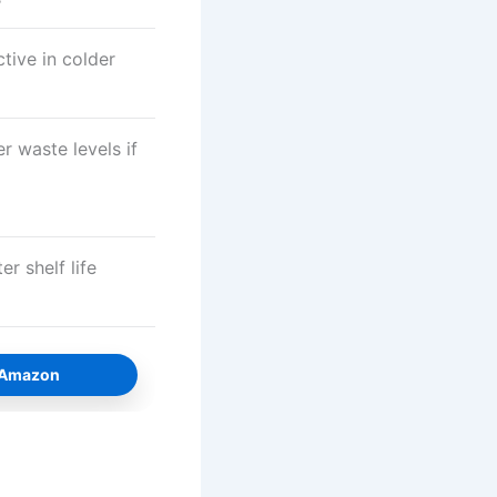
tive in colder
r waste levels if
r shelf life
n Amazon