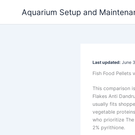
Skip
Aquarium Setup and Maintena
to
content
Last updated:
June 3
Fish Food Pellets 
This comparison is
Flakes Anti Dandru
usually fits shopp
vegetable protein
who prioritize Th
2% pyrithione.