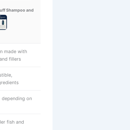
ruff Shampoo and
en made with
and fillers
tible,
redients
t, depending on
ler fish and
s