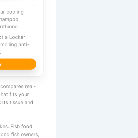
ur cooling
shampoo
rithione…
ot a Locker
melling anti-
…
n
e compares real-
hat fits your
orts tissue and
akes. Fish food
 pond fish owners,