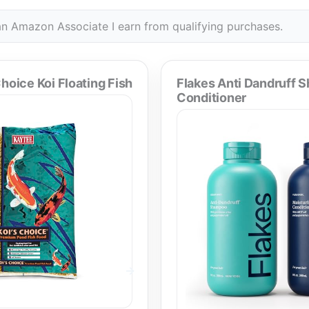
n Amazon Associate I earn from qualifying purchases.
hoice Koi Floating Fish
Flakes Anti Dandruff 
Conditioner