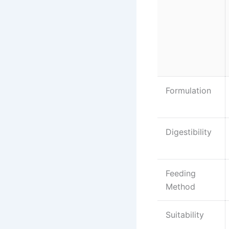
Formulation
Digestibility
Feeding
Method
Suitability