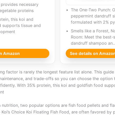
d provides necessary
The One-Two Punch: O
egetable proteins
peppermint dandruff 
tein, this koi and
formulated with 2% py
d supports tissue and
Smells like a Forest, N
lopment
Room: Meet the best-s
dandruff shampoo an
 on Amazon
See details on Amazo
g factor is rarely the longest feature list alone. This guid
maintenance, and trade-offs so you can choose the option t
fidently. With 35% protein, this koi and goldfish food supp
nt
h nutrition, two popular options are fish food pellets and fl
ee Koi’s Choice Koi Floating Fish Food, are often favored by