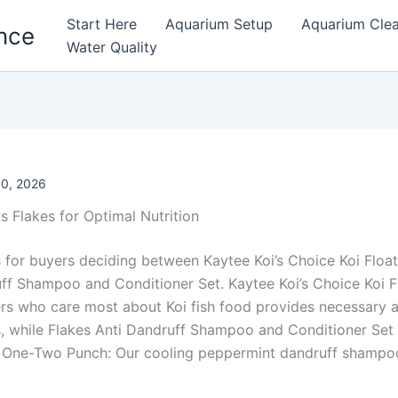
Start Here
Aquarium Setup
Aquarium Cle
nce
Water Quality
0, 2026
vs Flakes for Optimal Nutrition
 for buyers deciding between Kaytee Koi’s Choice Koi Floa
ff Shampoo and Conditioner Set. Kaytee Koi’s Choice Koi F
ers who care most about Koi fish food provides necessary 
s, while Flakes Anti Dandruff Shampoo and Conditioner Set
e One-Two Punch: Our cooling peppermint dandruff shampo