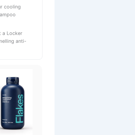
r cooling
shampoo
t a Locker
elling anti-