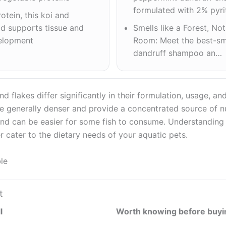
formulated with 2% pyr
otein, this koi and
od supports tissue and
Smells like a Forest, No
elopment
Room: Meet the best-sme
dandruff shampoo an…
nd flakes differ significantly in their formulation, usage, a
are generally denser and provide a concentrated source of nu
 and can be easier for some fish to consume. Understanding
r cater to the dietary needs of your aquatic pets.
le
t
l
Worth knowing before buyi