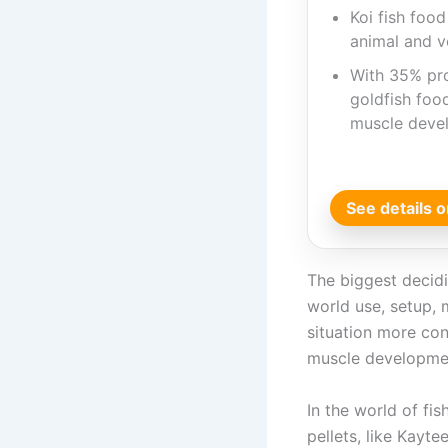
Koi fish foo
animal and v
With 35% pro
goldfish foo
muscle deve
See details
The biggest decidin
world use, setup, 
situation more con
muscle developme
In the world of fis
pellets, like Kayt