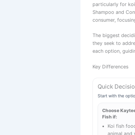
particularly for ko
Shampoo and Condit
consumer, focusing
The biggest decidi
they seek to addre
each option, guidi
Key Differences
Quick Decisi
Start with the opti
Choose Kaytee 
Fish if:
Koi fish fo
animal and 