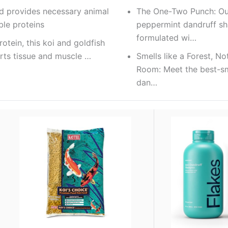
od provides necessary animal
The One-Two Punch: Ou
le proteins
peppermint dandruff 
formulated wi…
otein, this koi and goldfish
rts tissue and muscle …
Smells like a Forest, No
Room: Meet the best-sm
dan…