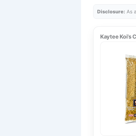
Disclosure:
As a
Kaytee Koi’s C