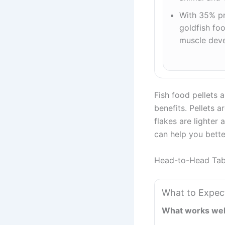
With 35% pr
goldfish fo
muscle dev
Fish food pellets a
benefits. Pellets 
flakes are lighter
can help you bette
Head-to-Head Tab
What to Expec
What works wel