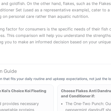
i and goldfish. On the other hand, flakes, such as the Flake
ioner Set (used as a representative example), cater to a d
 on personal care rather than aquatic nutrition.
ng factor for consumers is the specific needs of their fish 
ss. This comparison will help you understand the strengths 
ng you to make an informed decision based on your unique 
on Guide
on that fits your daily routine and upkeep expectations, not just the lo
Koi’s Choice Koi Floating
Choose Flakes Anti Dandr
and Conditioner if:
od provides necessary
The One-Two Punch: Our
vegetable proteins
peppermint dandruff s