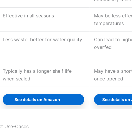
Effective in all seasons
May be less effec
temperatures
Less waste, better for water quality
Can lead to highe
overfed
Typically has a longer shelf life
May have a shorte
when sealed
once opened
See details on Amazon
See details o
st Use-Cases