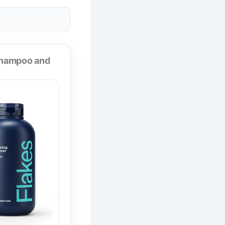
Shampoo and