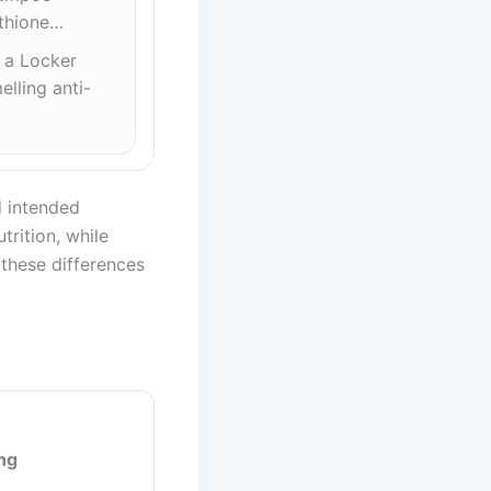
ithione…
t a Locker
lling anti-
nd intended
trition, while
 these differences
ng