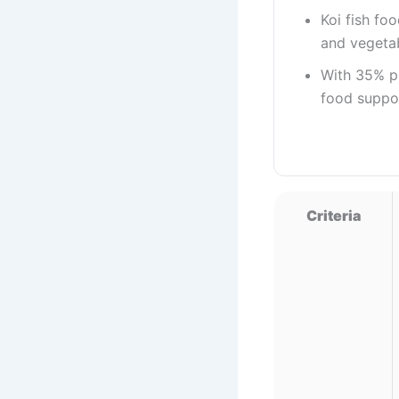
Koi fish fo
and vegetab
With 35% pr
food suppo
Criteria