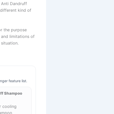
s Anti Dandruff
ifferent kind of
or the purpose
and limitations of
situation.
nger feature list.
uff Shampoo
 cooling
hampoo