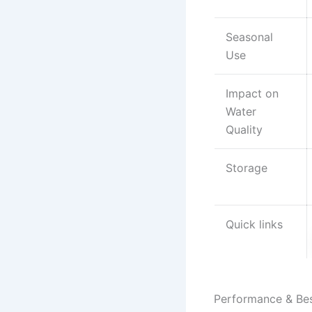
Seasonal
Use
Impact on
Water
Quality
Storage
Quick links
Performance & Be