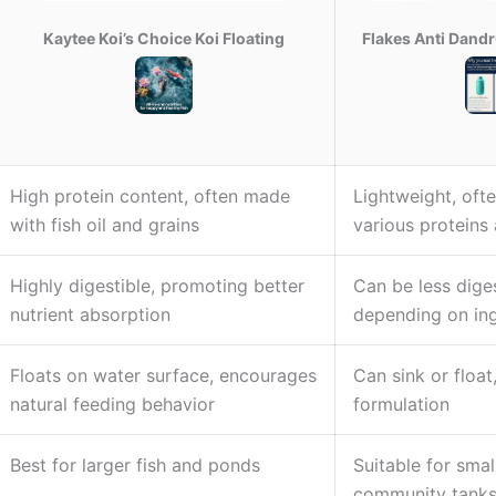
Kaytee Koi’s Choice Koi Floating
Flakes Anti Dand
High protein content, often made
Lightweight, oft
with fish oil and grains
various proteins 
Highly digestible, promoting better
Can be less diges
nutrient absorption
depending on ing
Floats on water surface, encourages
Can sink or floa
natural feeding behavior
formulation
Best for larger fish and ponds
Suitable for smal
community tank