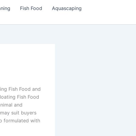
aning
Fish Food
Aquascaping
ting Fish Food and
loating Fish Food
animal and
 may suit buyers
o formulated with