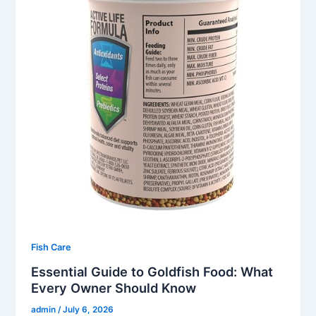
Fish Care
Essential Guide to Goldfish Food: What
Every Owner Should Know
admin
/
July 6, 2026