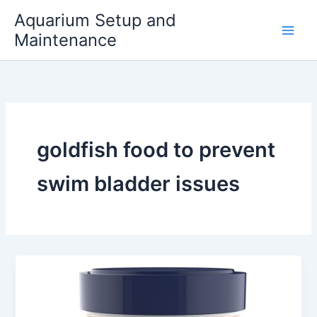
Skip
Aquarium Setup and
to
Maintenance
content
goldfish food to prevent
swim bladder issues