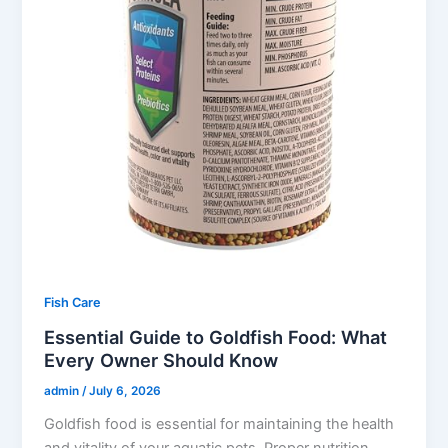
Fish Care
Essential Guide to Goldfish Food: What
Every Owner Should Know
admin
/
July 6, 2026
Goldfish food is essential for maintaining the health
and vitality of your aquatic pets. Proper nutrition