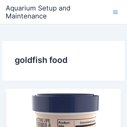
Skip
Aquarium Setup and
to
Maintenance
content
goldfish food