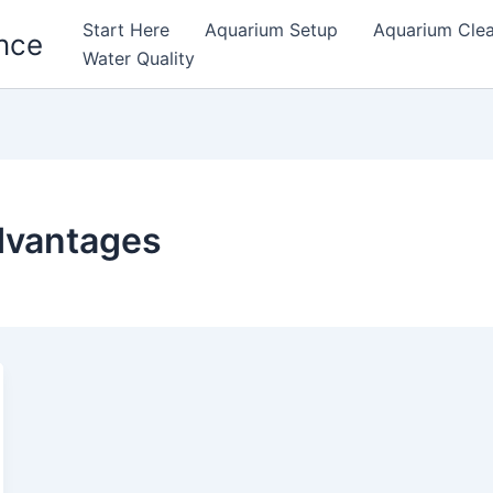
Start Here
Aquarium Setup
Aquarium Cle
nce
Water Quality
advantages