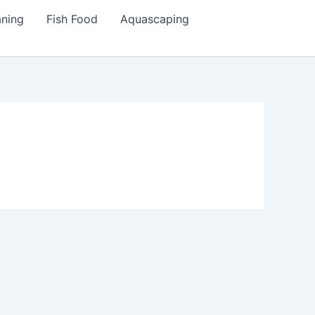
aning
Fish Food
Aquascaping