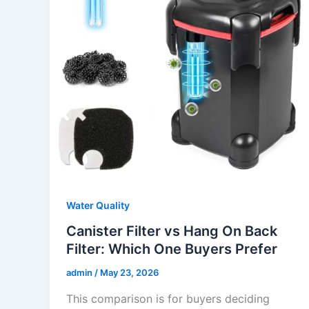
Water Quality
Canister Filter vs Hang On Back
Filter: Which One Buyers Prefer
admin
/
May 23, 2026
This comparison is for buyers deciding