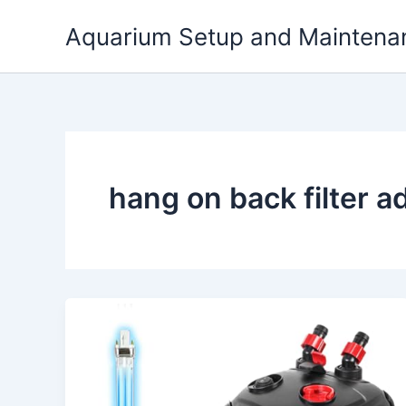
Skip
Aquarium Setup and Maintena
to
content
hang on back filter 