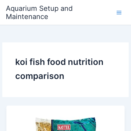
Skip
Aquarium Setup and
to
Maintenance
content
koi fish food nutrition
comparison