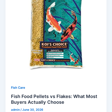
Fish Care
Fish Food Pellets vs Flakes: What Most
Buyers Actually Choose
admin
/
June 30, 2026