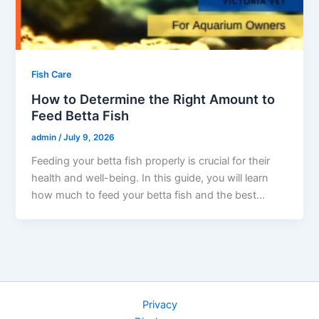
Fish Care
How to Determine the Right Amount to
Feed Betta Fish
admin
/
July 9, 2026
Feeding your betta fish properly is crucial for their
health and well-being. In this guide, you will learn
how much to feed your betta fish and the best…
Privacy