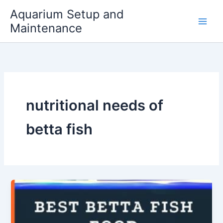
Skip
Aquarium Setup and
to
Maintenance
content
nutritional needs of
betta fish