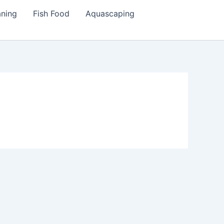
aning
Fish Food
Aquascaping