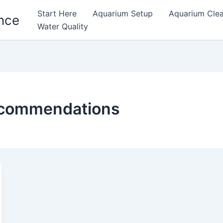
Start Here
Aquarium Setup
Aquarium Cle
nce
Water Quality
recommendations