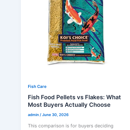
Fish Care
Fish Food Pellets vs Flakes: What
Most Buyers Actually Choose
admin
/
June 30, 2026
This comparison is for buyers deciding