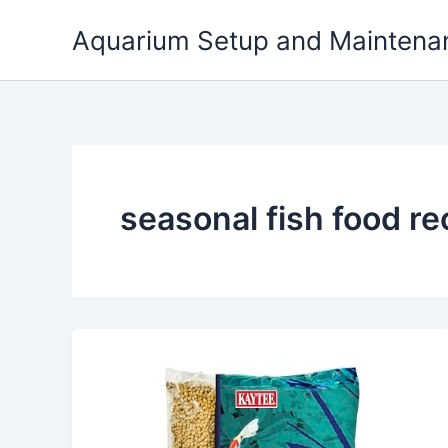
Skip
Aquarium Setup and Maintena
to
content
seasonal fish food 