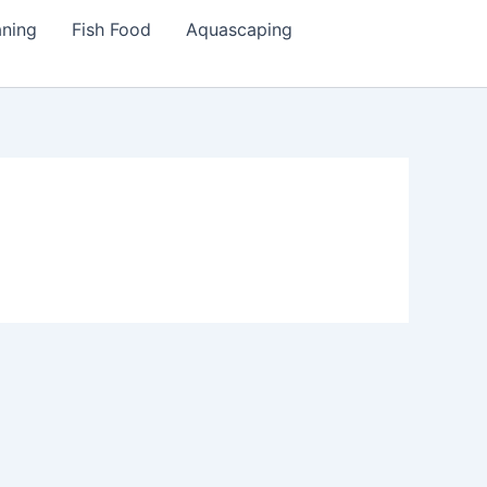
aning
Fish Food
Aquascaping