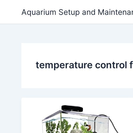
Skip
Aquarium Setup and Maintena
to
content
temperature control 