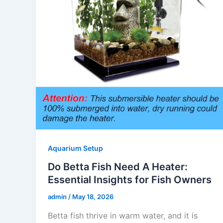
Aquarium Setup
Do Betta Fish Need A Heater:
Essential Insights for Fish Owners
admin
/
May 18, 2026
Betta fish thrive in warm water, and it is