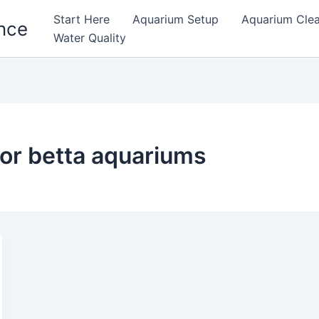
Start Here
Aquarium Setup
Aquarium Cle
nce
Water Quality
for betta aquariums